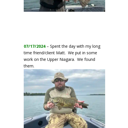
07/17/2024
– Spent the day with my long
time friend/client Matt. We put in some
work on the Upper Niagara. We found
them.