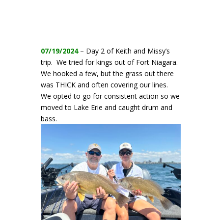
07/19/2024
– Day 2 of Keith and Missy’s
trip. We tried for kings out of Fort Niagara.
We hooked a few, but the grass out there
was THICK and often covering our lines.
We opted to go for consistent action so we
moved to Lake Erie and caught drum and
bass.