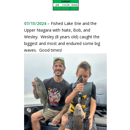
07/15/2024
– Fished Lake Erie and the
Upper Niagara with Nate, Bob, and
Wesley. Wesley (8 years old) caught the
biggest and most and endured some big
waves. Good times!