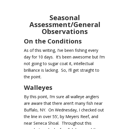
Seasonal
Assessment/General
Observations
On the Conditions
As of this writing, I’ve been fishing every
day for 10 days. It’s been awesome but I’m
not going to sugar coat it, intellectual
brilliance is lacking. So, I’ll get straight to
the point.
Walleyes
By this point, I’m sure all walleye anglers
are aware that there aren’t many fish near
Buffalo, NY. On Wednesday, I checked out
the line in over 55’, by Meyers Reef, and
near Seneca Shoal. Throughout this