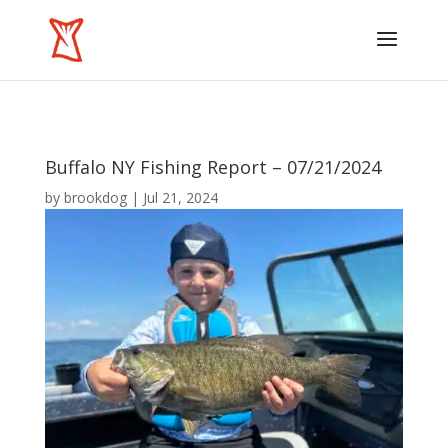
Buffalo NY Fishing Report – 07/21/2024
by
brookdog
|
Jul 21, 2024