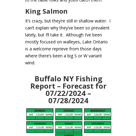
King Salmon
It’s crazy, but they’re still in shallow water. I
can’t explain why they’ve been so prevalent
lately, but I’ll take it. Although I’ve been
mostly focused on walleyes, Lake Ontario
is a welcome reprieve from those days
where there’s been a big S or W variant
wind.
Buffalo NY Fishing
Report – Forecast for
07/22/2024 –
07/28/2024