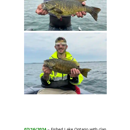
07/16/2024
– Fished Lake Ontario with clan