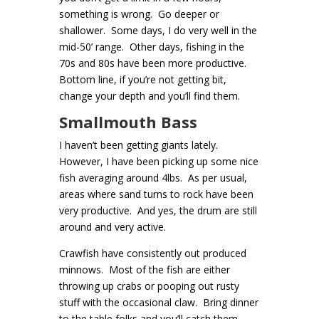
something is wrong. Go deeper or
shallower. Some days, I do very well in the
mid-50’ range. Other days, fishing in the
70s and 80s have been more productive.
Bottom line, if you’re not getting bit,
change your depth and you’ll find them.
Smallmouth Bass
I haven’t been getting giants lately.
However, I have been picking up some nice
fish averaging around 4lbs. As per usual,
areas where sand turns to rock have been
very productive. And yes, the drum are still
around and very active.
Crawfish have consistently out produced
minnows. Most of the fish are either
throwing up crabs or pooping out rusty
stuff with the occasional claw. Bring dinner
to the table folks and you’ll catch them.