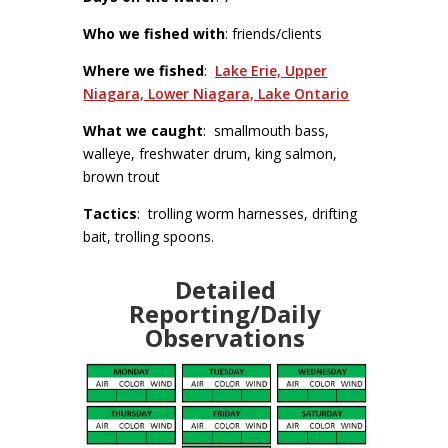
Who we fished with
: friends/clients
Where we fished
:
Lake Erie, Upper
Niagara, Lower Niagara, Lake Ontario
What we caught
: smallmouth bass,
walleye, freshwater drum, king salmon,
brown trout
Tactics
: trolling worm harnesses, drifting
bait, trolling spoons.
Detailed
Reporting/Daily
Observations