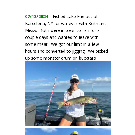
07/18/2024
– Fished Lake Erie out of
Barcelona, NY for walleyes with Keith and
Missy. Both were in town to fish for a
couple days and wanted to leave with
some meat. We got our limit in a few
hours and converted to jigging. We picked
up some monster drum on bucktails.