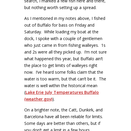
search, I marked a few fish here and there,
but nothing worth setting up a spread.
As I mentioned in my notes above, I fished
out of Buffalo for bass on Friday and
Saturday. While loading my boat at the
dock, I spoke with a couple of gentlemen
who just came in from fishing walleyes. 1s
and 2s were all they picked up. I’m not sure
what happened this year, but Buffalo ain’t
the place to get limits of walleyes right
now. I’ve heard some folks claim that the
water is too warm, but that can’t be it. The
water is well within the historical mean
(
Lake Erie July Temperatures Buffalo
(weather.gov)
).
On a brighter note, the Catt, Dunkirk, and
Barcelona have all been reliable for limits.
Some days are better than others, but if
you don’t get a limit in a few hours,