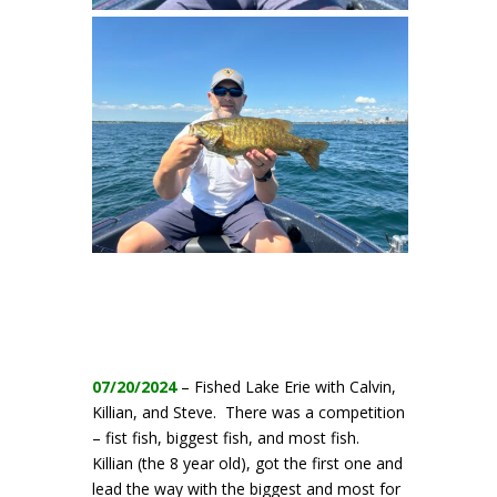
07/20/2024
– Fished Lake Erie with Calvin,
Killian, and Steve. There was a competition
– fist fish, biggest fish, and most fish.
Killian (the 8 year old), got the first one and
lead the way with the biggest and most for