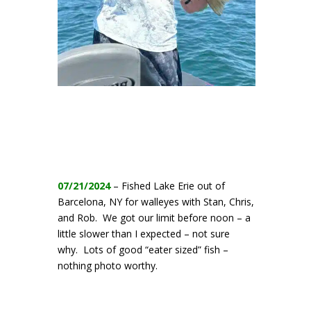
07/21/2024
– Fished Lake Erie out of
Barcelona, NY for walleyes with Stan, Chris,
and Rob. We got our limit before noon – a
little slower than I expected – not sure
why. Lots of good “eater sized” fish –
nothing photo worthy.