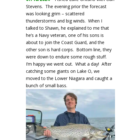
Stevens. The evening prior the forecast
was looking grim – scattered
thunderstorms and big winds. When I
talked to Shawn, he explained to me that
he’s a Navy veteran, one of his sons is
about to join the Coast Guard, and the
other son is hard corps. Bottom line, they
were down to endure some rough stuff.
I’m happy we went out. What a day! After
catching some giants on Lake O, we
moved to the Lower Niagara and caught a
bunch of small bass.