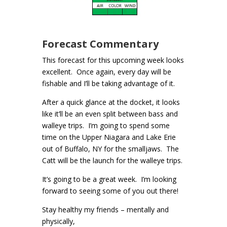
Forecast Commentary
This forecast for this upcoming week looks
excellent. Once again, every day will be
fishable and I’ll be taking advantage of it.
After a quick glance at the docket, it looks
like it’ll be an even split between bass and
walleye trips. I’m going to spend some
time on the Upper Niagara and Lake Erie
out of Buffalo, NY for the smalljaws. The
Catt will be the launch for the walleye trips.
It’s going to be a great week. I’m looking
forward to seeing some of you out there!
Stay healthy my friends – mentally and
physically,