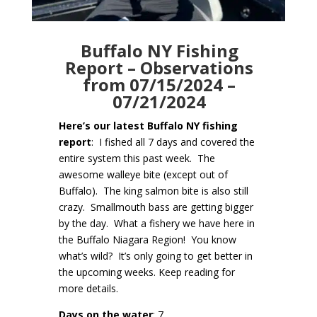
Buffalo NY Fishing
Report – Observations
from 07/15/2024 –
07/21/2024
Here’s our latest Buffalo NY fishing
report
: I fished all 7 days and covered the
entire system this past week. The
awesome walleye bite (except out of
Buffalo). The king salmon bite is also still
crazy. Smallmouth bass are getting bigger
by the day. What a fishery we have here in
the Buffalo Niagara Region! You know
what’s wild? It’s only going to get better in
the upcoming weeks. Keep reading for
more details.
Days on the water
: 7