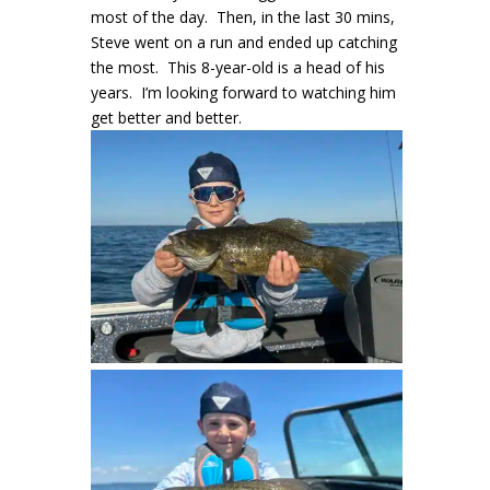
most of the day. Then, in the last 30 mins,
Steve went on a run and ended up catching
the most. This 8-year-old is a head of his
years. I’m looking forward to watching him
get better and better.