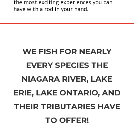
the most exciting experiences you can
have with a rod in your hand.
WE FISH FOR NEARLY
EVERY SPECIES THE
NIAGARA RIVER, LAKE
ERIE, LAKE ONTARIO, AND
THEIR TRIBUTARIES HAVE
TO OFFER!