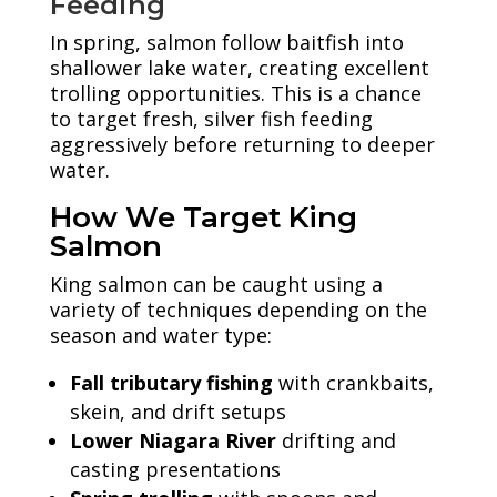
Feeding
In spring, salmon follow baitfish into
shallower lake water, creating excellent
trolling opportunities. This is a chance
to target fresh, silver fish feeding
aggressively before returning to deeper
water.
How We Target King
Salmon
King salmon can be caught using a
variety of techniques depending on the
season and water type:
Fall tributary fishing
with crankbaits,
skein, and drift setups
Lower Niagara River
drifting and
casting presentations