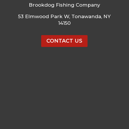
Brookdog Fishing Company
53 Elmwood Park W, Tonawanda, NY
14150
CONTACT US