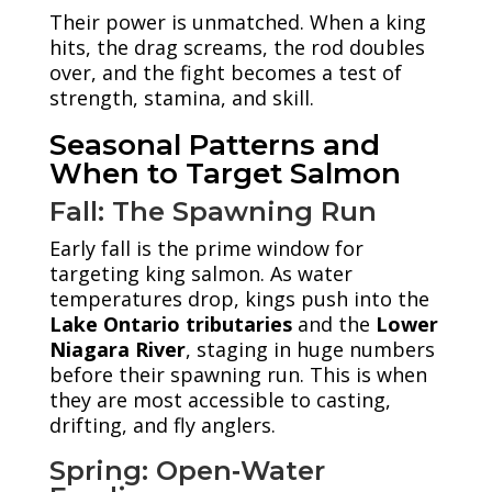
Their power is unmatched. When a king
hits, the drag screams, the rod doubles
over, and the fight becomes a test of
strength, stamina, and skill.
Seasonal Patterns and
When to Target Salmon
Fall: The Spawning Run
Early fall is the prime window for
targeting king salmon. As water
temperatures drop, kings push into the
Lake Ontario tributaries
and the
Lower
Niagara River
, staging in huge numbers
before their spawning run. This is when
they are most accessible to casting,
drifting, and fly anglers.
Spring: Open‑Water