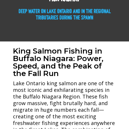
DEEP WATER ON LAKE ONTARIO AND IN THE REGIONAL
TRIBUTARIES DURING THE SPAWN
King Salmon Fishing in
Buffalo Niagara: Power,
Speed, and the Peak of
the Fall Run
Lake Ontario king salmon are one of the
most iconic and exhilarating species in
the Buffalo Niagara Region. These fish
grow massive, fight brutally hard, and
migrate in huge numbers each fall—
creating one of the most exciting
freshwater fishing experiences anywhere