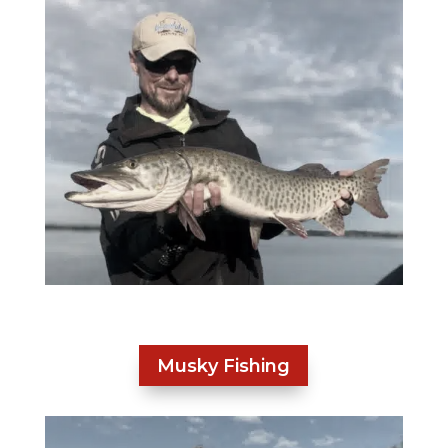
Musky Fishing