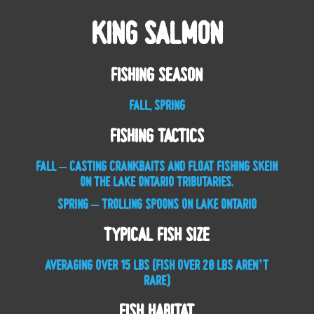
King Salmon
Fishing Season
FALL, SPRING
Fishing Tactics
FALL – CASTING CRANKBAITS AND FLOAT FISHING SKEIN
ON THE LAKE ONTARIO TRIBUTARIES.
SPRING – TROLLING SPOONS ON LAKE ONTARIO
Typical Fish Size
AVERAGING OVER 15 LBS (FISH OVER 20 LBS AREN’T
RARE)
Fish Habitat