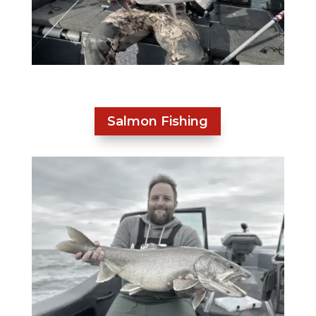
Salmon Fishing