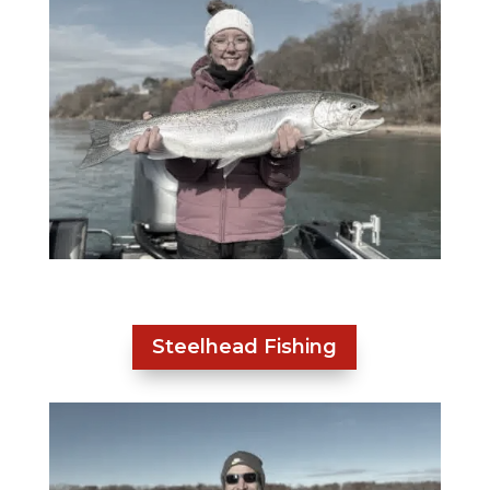
Steelhead Fishing