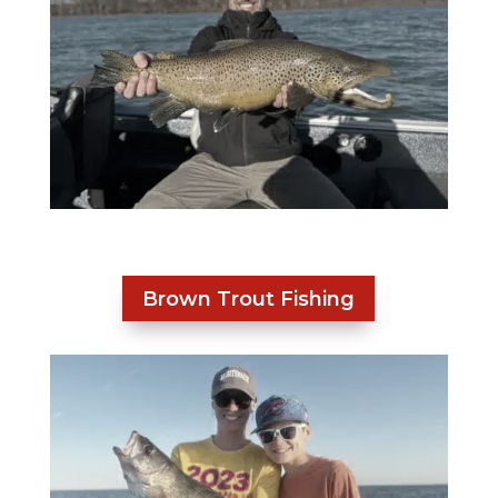
Brown Trout Fishing