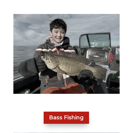
Bass Fishing