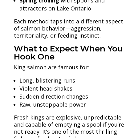
Spring trolling
with spoons and
attractors on Lake Ontario
Each method taps into a different aspect
of salmon behavior—aggression,
territoriality, or feeding instinct.
What to Expect When You
Hook One
King salmon are famous for:
Long, blistering runs
Violent head shakes
Sudden direction changes
Raw, unstoppable power
Fresh kings are explosive, unpredictable,
and capable of emptying a spool if you’re
not ready. It’s one of the most thrilling