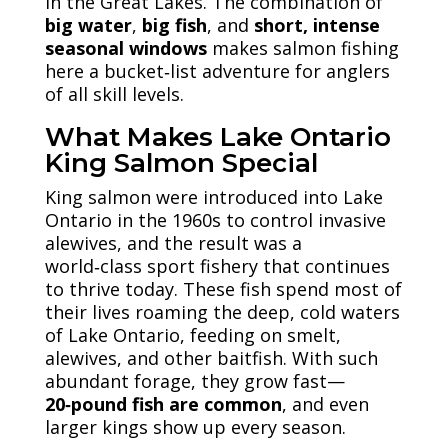
in the Great Lakes. The combination of
big water
,
big fish
, and
short, intense
seasonal windows
makes salmon fishing
here a bucket‑list adventure for anglers
of all skill levels.
What Makes Lake Ontario
King Salmon Special
King salmon were introduced into Lake
Ontario in the 1960s to control invasive
alewives, and the result was a
world‑class sport fishery that continues
to thrive today. These fish spend most of
their lives roaming the deep, cold waters
of Lake Ontario, feeding on smelt,
alewives, and other baitfish. With such
abundant forage, they grow fast—
20‑pound fish are common
, and even
larger kings show up every season.