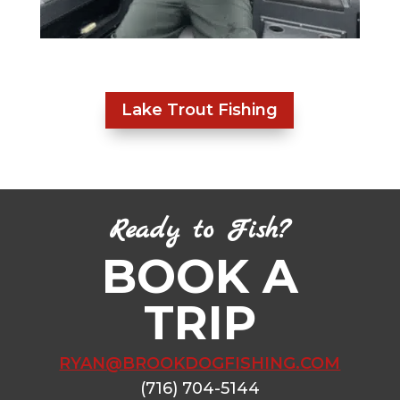
Lake Trout Fishing
Ready to Fish?
BOOK A
TRIP
RYAN@BROOKDOGFISHING.COM
(716) 704-5144