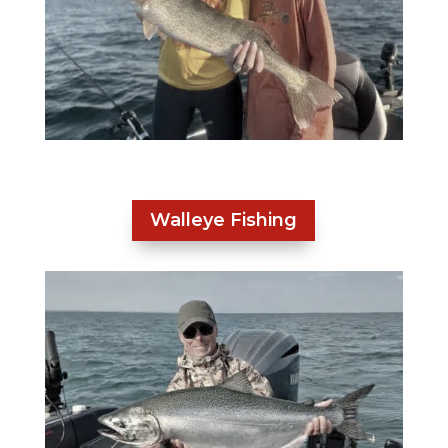
Walleye Fishing