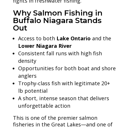
fights in freshwater fishing.
Why Salmon Fishing in
Buffalo Niagara Stands
Out
Access to both
Lake Ontario
and the
Lower Niagara River
Consistent fall runs with high fish
density
Opportunities for both boat and shore
anglers
Trophy‑class fish with legitimate 20+
lb potential
A short, intense season that delivers
unforgettable action
This is one of the premier salmon
fisheries in the Great Lakes—and one of