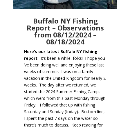
Buffalo NY Fishing
Report – Observations
from 08/12/2024 –
08/18/2024
Here’s our latest Buffalo NY fishing
report
: It’s been a while, folks! I hope you
‘ve been doing well and enjoying these last
weeks of summer. I was on a family
vacation in the United Kingdom for nearly 2
weeks. The day after we returned, we
started the 2024 Summer Fishing Camp,
which went from this past Monday through
Friday. I followed that up with fishing
Saturday and Sunday (today). Bottom line,
I spent the past 7 days on the water so
there’s much to discuss. Keep reading for