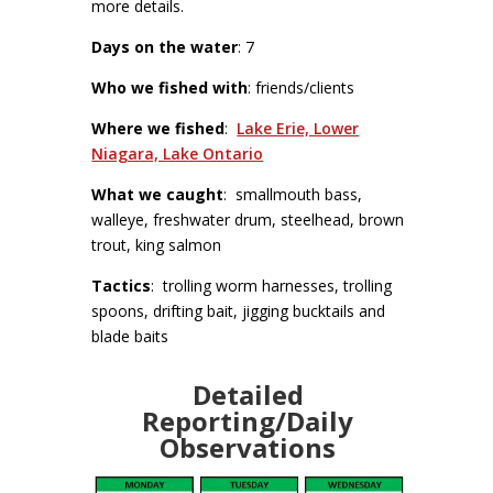
more details.
Days on the water
: 7
Who we fished with
: friends/clients
Where we fished
:
Lake Erie, Lower
Niagara, Lake Ontario
What we caught
: smallmouth bass,
walleye, freshwater drum, steelhead, brown
trout, king salmon
Tactics
: trolling worm harnesses, trolling
spoons, drifting bait, jigging bucktails and
blade baits
Detailed
Reporting/Daily
Observations