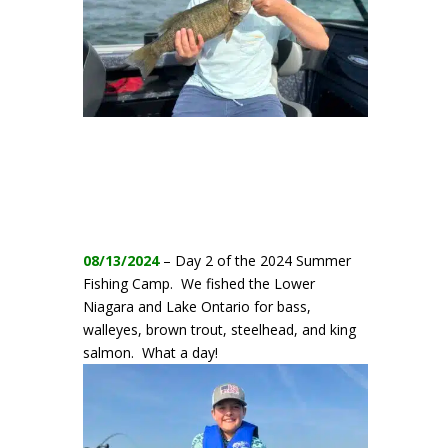
08/13/2024
– Day 2 of the 2024 Summer
Fishing Camp. We fished the Lower
Niagara and Lake Ontario for bass,
walleyes, brown trout, steelhead, and king
salmon. What a day!