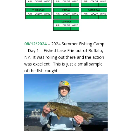
08/12/2024
– 2024 Summer Fishing Camp
– Day 1 – Fished Lake Erie out of Buffalo,
NY. It was rolling out there and the action
was excellent. This is just a small sample
of the fish caught.