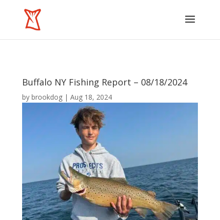
Buffalo NY Fishing Report – 08/18/2024
by
brookdog
|
Aug 18, 2024