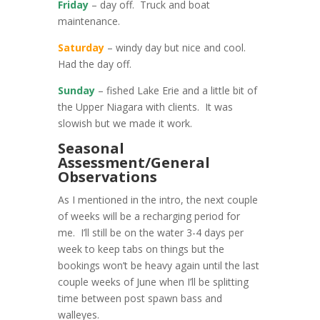
Friday
– day off. Truck and boat
maintenance.
Saturday
– windy day but nice and cool.
Had the day off.
Sunday
– fished Lake Erie and a little bit of
the Upper Niagara with clients. It was
slowish but we made it work.
Seasonal
Assessment/General
Observations
As I mentioned in the intro, the next couple
of weeks will be a recharging period for
me. I’ll still be on the water 3-4 days per
week to keep tabs on things but the
bookings won’t be heavy again until the last
couple weeks of June when I’ll be splitting
time between post spawn bass and
walleyes.