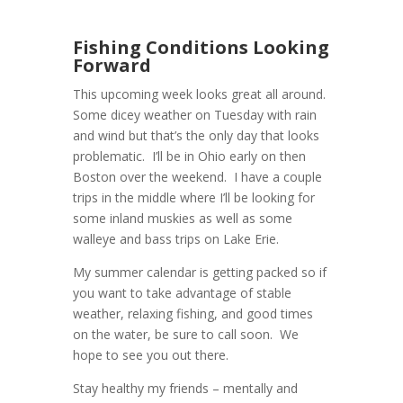
Fishing Conditions Looking
Forward
This upcoming week looks great all around.
Some dicey weather on Tuesday with rain
and wind but that’s the only day that looks
problematic. I’ll be in Ohio early on then
Boston over the weekend. I have a couple
trips in the middle where I’ll be looking for
some inland muskies as well as some
walleye and bass trips on Lake Erie.
My summer calendar is getting packed so if
you want to take advantage of stable
weather, relaxing fishing, and good times
on the water, be sure to call soon. We
hope to see you out there.
Stay healthy my friends – mentally and