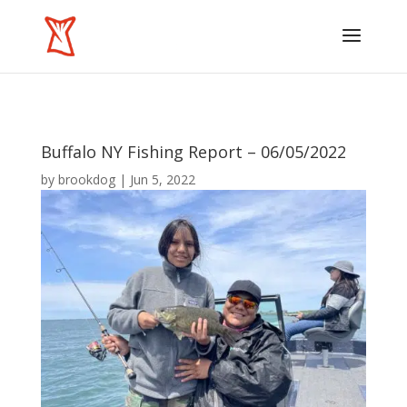
Buffalo NY Fishing Report – 06/05/2022
by
brookdog
|
Jun 5, 2022