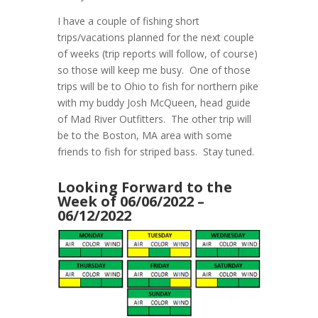
I have a couple of fishing short
trips/vacations planned for the next couple
of weeks (trip reports will follow, of course)
so those will keep me busy. One of those
trips will be to Ohio to fish for northern pike
with my buddy Josh McQueen, head guide
of Mad River Outfitters. The other trip will
be to the Boston, MA area with some
friends to fish for striped bass. Stay tuned.
Looking Forward to the
Week of 06/06/2022 –
06/12/2022