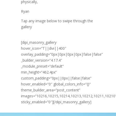
physically,
Ryan
Tap any image below to swipe through the
gallery
[dipi_masonry_gallery
hover_icon=”T||divi||400″
overlay_padding=”0px|0px|0px|0px|false|false”
_builder_version=”4.17.4″
_module_preset=”default”
min_height=”462.4px”
custom_padding=”0px||0px||false|false”
hover_enabled=”0″ global_colors_info=”{}”
theme_builder_area=”post_content”
images=”10216,10215,10214,10213,10212,10211,10210
sticky_enabled=”0″][/dipi_masonry_gallery]