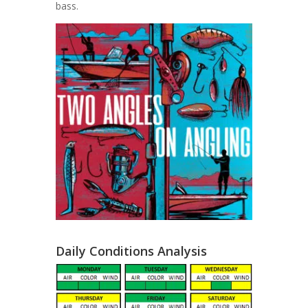
bass.
Daily Conditions Analysis