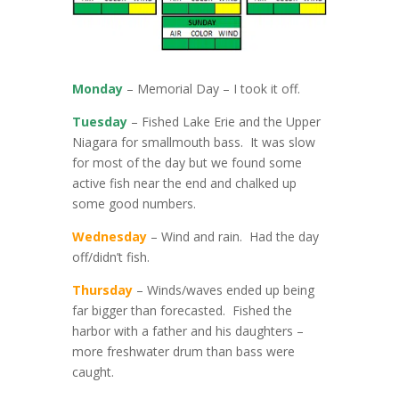
Monday
– Memorial Day – I took it off.
Tuesday
– Fished Lake Erie and the Upper
Niagara for smallmouth bass. It was slow
for most of the day but we found some
active fish near the end and chalked up
some good numbers.
Wednesday
– Wind and rain. Had the day
off/didn’t fish.
Thursday
– Winds/waves ended up being
far bigger than forecasted. Fished the
harbor with a father and his daughters –
more freshwater drum than bass were
caught.