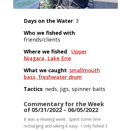
Days on the Water
: 3
Who we fished with
:
friends/clients
Where we fished
:
Upper
Niagara, Lake Erie
What we caught
:
smallmouth
bass, freshwater drum
Tactics
: neds, jigs, spinner baits
Commentary for the Week
of 05/31/2022 – 06/05/2022
It was a relaxing week. Spent some time
recharging and taking it easy. I only fished 3