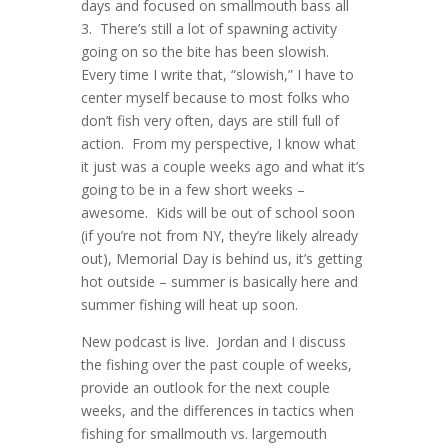
days and focused on smallmouth bass all
3. There’s still a lot of spawning activity
going on so the bite has been slowish.
Every time I write that, “slowish,” I have to
center myself because to most folks who
don’t fish very often, days are still full of
action. From my perspective, I know what
it just was a couple weeks ago and what it’s
going to be in a few short weeks –
awesome. Kids will be out of school soon
(if you’re not from NY, they’re likely already
out), Memorial Day is behind us, it’s getting
hot outside – summer is basically here and
summer fishing will heat up soon.
New podcast is live. Jordan and I discuss
the fishing over the past couple of weeks,
provide an outlook for the next couple
weeks, and the differences in tactics when
fishing for smallmouth vs. largemouth