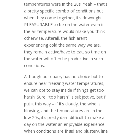
temperatures were in the 20s. Yeah – that’s
a pretty specific combo of conditions but
when they come together, it’s downright
PLEASURABLE to be on the water even if
the air temperature would make you think
otherwise. Afterall, the fish aren’t
experiencing cold the same way we are,
they remain active/have to eat, so time on
the water will often be productive in such
conditions.
Although our quarry has no choice but to
endure near freezing water temperatures,
we can opt to stay inside if things get too
harsh. Sure, “too harsh” is subjective, but I’ll
put it this way – if it’s cloudy, the wind is
blowing, and the temperatures are in the
low 20s, it’s pretty darn difficult to make a
day on the water an enjoyable experience.
When conditions are frigid and blustery, line