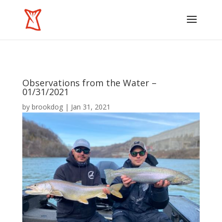
Observations from the Water –
01/31/2021
by
brookdog
|
Jan 31, 2021