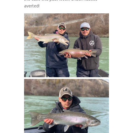
averted!