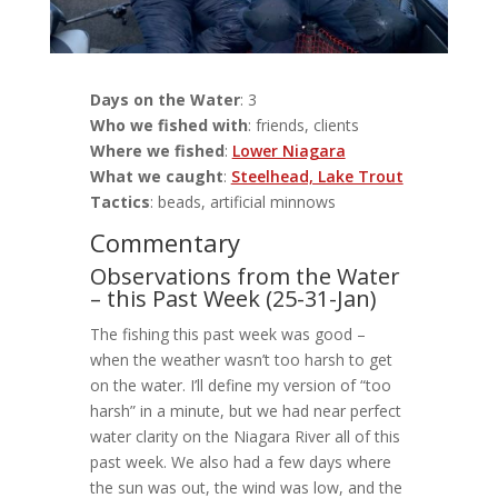
Days on the Water
: 3
Who we fished with
: friends, clients
Where we fished
:
Lower Niagara
What we caught
:
Steelhead, Lake Trout
Tactics
: beads, artificial minnows
Commentary
Observations from the Water
– this Past Week (25-31-Jan)
The fishing this past week was good –
when the weather wasn’t too harsh to get
on the water. I’ll define my version of “too
harsh” in a minute, but we had near perfect
water clarity on the Niagara River all of this
past week. We also had a few days where
the sun was out, the wind was low, and the