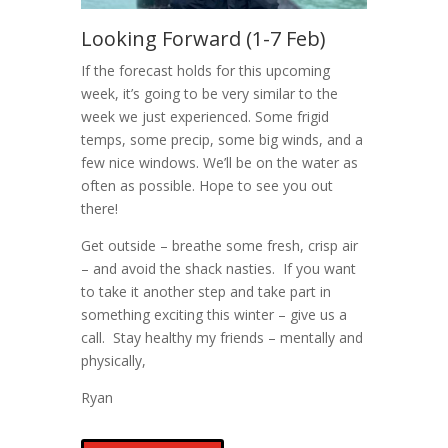
Looking Forward (1-7 Feb)
If the forecast holds for this upcoming
week, it’s going to be very similar to the
week we just experienced. Some frigid
temps, some precip, some big winds, and a
few nice windows. We’ll be on the water as
often as possible. Hope to see you out
there!
Get outside – breathe some fresh, crisp air
– and avoid the shack nasties. If you want
to take it another step and take part in
something exciting this winter – give us a
call. Stay healthy my friends – mentally and
physically,
Ryan