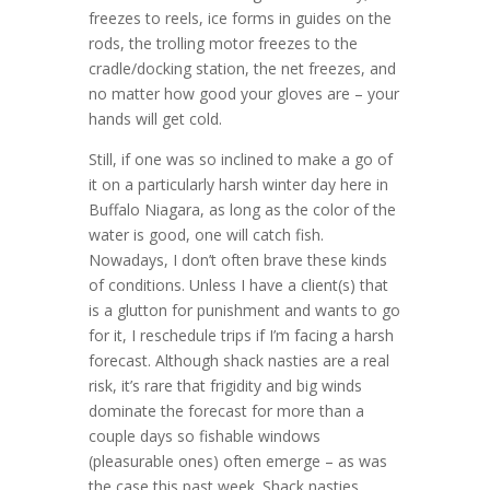
freezes to reels, ice forms in guides on the
rods, the trolling motor freezes to the
cradle/docking station, the net freezes, and
no matter how good your gloves are – your
hands will get cold.
Still, if one was so inclined to make a go of
it on a particularly harsh winter day here in
Buffalo Niagara, as long as the color of the
water is good, one will catch fish.
Nowadays, I don’t often brave these kinds
of conditions. Unless I have a client(s) that
is a glutton for punishment and wants to go
for it, I reschedule trips if I’m facing a harsh
forecast. Although shack nasties are a real
risk, it’s rare that frigidity and big winds
dominate the forecast for more than a
couple days so fishable windows
(pleasurable ones) often emerge – as was
the case this past week. Shack nasties