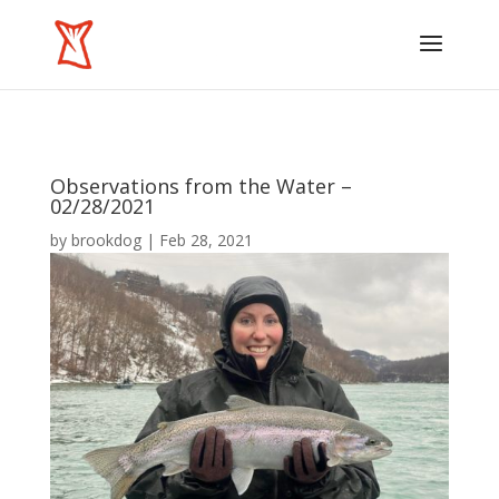
Observations from the Water –
02/28/2021
by
brookdog
|
Feb 28, 2021