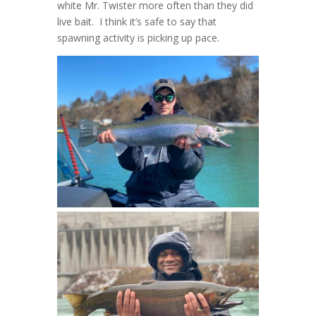
white Mr. Twister more often than they did
live bait. I think it’s safe to say that
spawning activity is picking up pace.