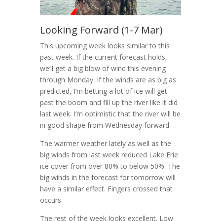
Looking Forward (1-7 Mar)
This upcoming week looks similar to this
past week. If the current forecast holds,
we’ll get a big blow of wind this evening
through Monday. If the winds are as big as
predicted, I’m betting a lot of ice will get
past the boom and fill up the river like it did
last week. I’m optimistic that the river will be
in good shape from Wednesday forward.
The warmer weather lately as well as the
big winds from last week reduced Lake Erie
ice cover from over 80% to below 50%. The
big winds in the forecast for tomorrow will
have a similar effect. Fingers crossed that
occurs.
The rest of the week looks excellent. Low