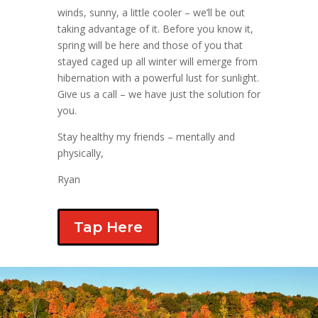
winds, sunny, a little cooler – we’ll be out
taking advantage of it. Before you know it,
spring will be here and those of you that
stayed caged up all winter will emerge from
hibernation with a powerful lust for sunlight.
Give us a call – we have just the solution for
you.
Stay healthy my friends – mentally and
physically,
Ryan
Tap Here