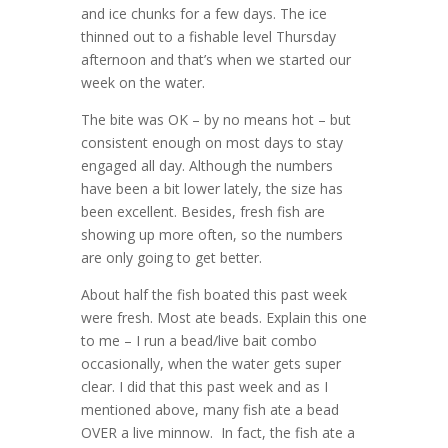
and ice chunks for a few days. The ice
thinned out to a fishable level Thursday
afternoon and that’s when we started our
week on the water.
The bite was OK – by no means hot – but
consistent enough on most days to stay
engaged all day. Although the numbers
have been a bit lower lately, the size has
been excellent. Besides, fresh fish are
showing up more often, so the numbers
are only going to get better.
About half the fish boated this past week
were fresh. Most ate beads. Explain this one
to me – I run a bead/live bait combo
occasionally, when the water gets super
clear. I did that this past week and as I
mentioned above, many fish ate a bead
OVER a live minnow. In fact, the fish ate a