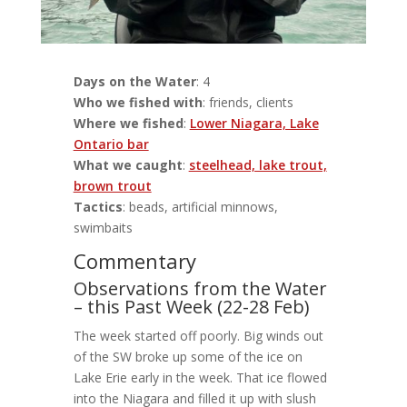
Days on the Water
: 4
Who we fished with
: friends, clients
Where we fished
:
Lower Niagara, Lake
Ontario bar
What we caught
:
steelhead, lake trout,
brown trout
Tactics
: beads, artificial minnows,
swimbaits
Commentary
Observations from the Water
– this Past Week (22-28 Feb)
The week started off poorly. Big winds out
of the SW broke up some of the ice on
Lake Erie early in the week. That ice flowed
into the Niagara and filled it up with slush