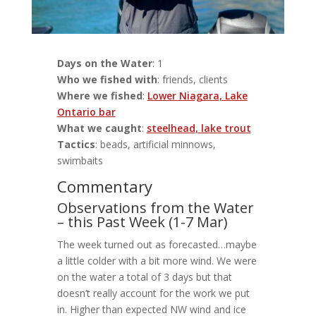
Days on the Water
: 1
Who we fished with
: friends, clients
Where we fished
:
Lower Niagara, Lake
Ontario bar
What we caught
:
steelhead, lake trout
Tactics
: beads, artificial minnows,
swimbaits
Commentary
Observations from the Water
– this Past Week (1-7 Mar)
The week turned out as forecasted…maybe
a little colder with a bit more wind. We were
on the water a total of 3 days but that
doesn’t really account for the work we put
in. Higher than expected NW wind and ice