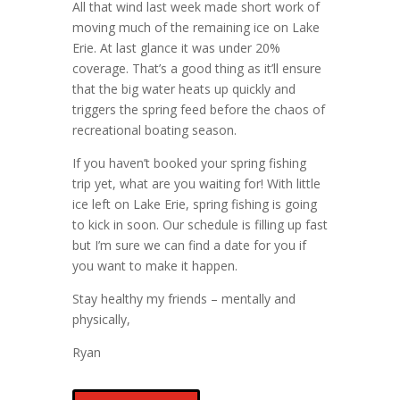
All that wind last week made short work of
moving much of the remaining ice on Lake
Erie. At last glance it was under 20%
coverage. That’s a good thing as it’ll ensure
that the big water heats up quickly and
triggers the spring feed before the chaos of
recreational boating season.
If you haven’t booked your spring fishing
trip yet, what are you waiting for! With little
ice left on Lake Erie, spring fishing is going
to kick in soon. Our schedule is filling up fast
but I’m sure we can find a date for you if
you want to make it happen.
Stay healthy my friends – mentally and
physically,
Ryan