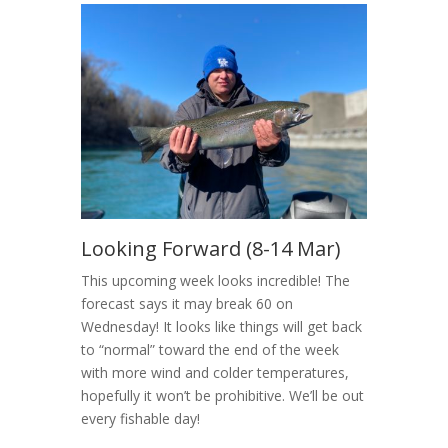
Looking Forward (8-14 Mar)
This upcoming week looks incredible! The
forecast says it may break 60 on
Wednesday! It looks like things will get back
to “normal” toward the end of the week
with more wind and colder temperatures,
hopefully it won’t be prohibitive. We’ll be out
every fishable day!