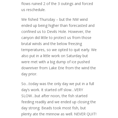
flows ruined 2 of the 3 outings and forced
us reschedule.
We fished Thursday – but the NW wind
ended up being higher than forecasted and
confined us to Devils Hole. However, the
canyon did little to protect us from those
brutal winds and the below freezing
temperatures, so we opted to quit early. We
also put in a little work on Saturday but
were met with a big dump of ice pushed
downriver from Lake Erie from the wind the
day prior.
So…today was the only day we put in a full
day’s work. It started off slow…VERY
SLOW…but after noon, the fish started
feeding readily and we ended up closing the
day strong. Beads took most fish, but
plenty ate the minnow as well. NEVER QUIT!