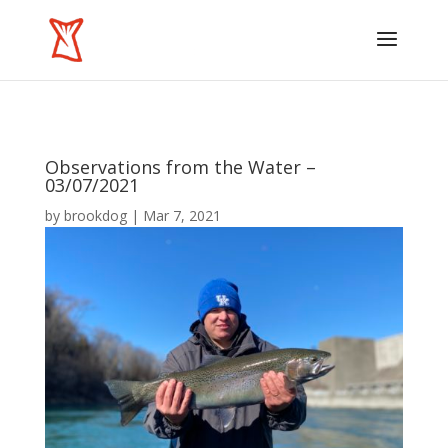
Observations from the Water –
03/07/2021
by
brookdog
|
Mar 7, 2021