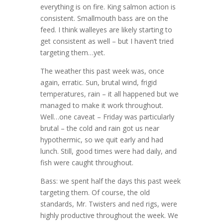
everything is on fire. King salmon action is
consistent. Smallmouth bass are on the
feed. I think walleyes are likely starting to
get consistent as well – but I haven’t tried
targeting them…yet.
The weather this past week was, once
again, erratic. Sun, brutal wind, frigid
temperatures, rain – it all happened but we
managed to make it work throughout.
Well…one caveat – Friday was particularly
brutal – the cold and rain got us near
hypothermic, so we quit early and had
lunch. Still, good times were had daily, and
fish were caught throughout.
Bass: we spent half the days this past week
targeting them. Of course, the old
standards, Mr. Twisters and ned rigs, were
highly productive throughout the week. We