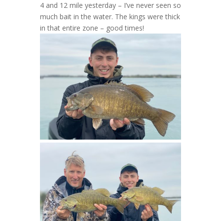
4 and 12 mile yesterday – I’ve never seen so
much bait in the water. The kings were thick
in that entire zone – good times!