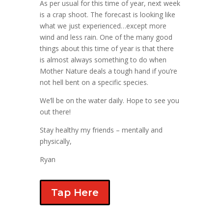
As per usual for this time of year, next week
is a crap shoot. The forecast is looking like
what we just experienced…except more
wind and less rain. One of the many good
things about this time of year is that there
is almost always something to do when
Mother Nature deals a tough hand if you’re
not hell bent on a specific species.
We’ll be on the water daily. Hope to see you
out there!
Stay healthy my friends – mentally and
physically,
Ryan
Tap Here