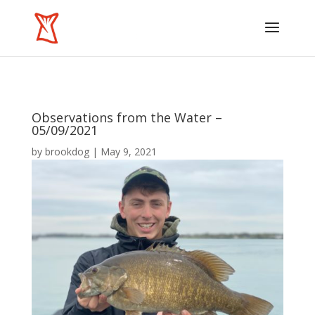
Observations from the Water –
05/09/2021
by
brookdog
|
May 9, 2021