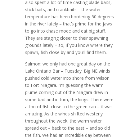
also spent a lot of time casting blade baits,
stick baits, and crankbaits – the water
temperature has been bordering 50 degrees
in the river lately – that’s prime for the jaws
to go into chase mode and eat big stuff.
They are staging closer to their spawning
grounds lately – so, if you know where they
spawn, fish close by and you’ll find them.
Salmon: we only had one great day on the
Lake Ontario Bar – Tuesday. Big NE winds
pushed cold water into shore from Wilson
to Fort Niagara. I’m guessing the warm
plume coming out of the Niagara drew in
some bait and in turn, the kings. There were
a ton of fish close to the green can – it was
amazing. As the winds shifted westerly
throughout the week, the warm water
spread out – back to the east – and so did
the fish. We had an incredible day between