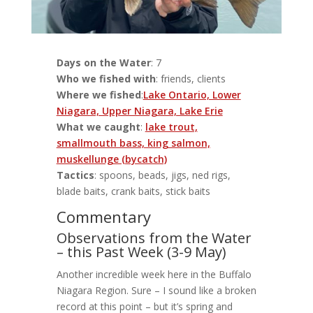
Days on the Water
: 7
Who we fished with
: friends, clients
Where we fished
:
Lake Ontario, Lower
Niagara, Upper Niagara, Lake Erie
What we caught
:
lake trout,
smallmouth bass, king salmon,
muskellunge (bycatch)
Tactics
: spoons, beads, jigs, ned rigs,
blade baits, crank baits, stick baits
Commentary
Observations from the Water
– this Past Week (3-9 May)
Another incredible week here in the Buffalo
Niagara Region. Sure – I sound like a broken
record at this point – but it’s spring and