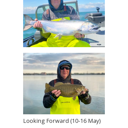
Looking Forward (10-16 May)