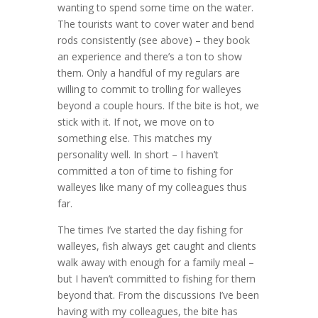
wanting to spend some time on the water.
The tourists want to cover water and bend
rods consistently (see above) – they book
an experience and there’s a ton to show
them. Only a handful of my regulars are
willing to commit to trolling for walleyes
beyond a couple hours. If the bite is hot, we
stick with it. If not, we move on to
something else. This matches my
personality well. In short – I haven’t
committed a ton of time to fishing for
walleyes like many of my colleagues thus
far.
The times I’ve started the day fishing for
walleyes, fish always get caught and clients
walk away with enough for a family meal –
but I haven’t committed to fishing for them
beyond that. From the discussions I’ve been
having with my colleagues, the bite has