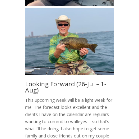
Looking Forward (26-Jul – 1-
Aug)
This upcoming week will be a light week for
me. The forecast looks excellent and the
clients I have on the calendar are regulars
wanting to commit to walleyes – so that’s
what I’ll be doing. I also hope to get some
family and close friends out on my couple