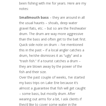
been fishing with me for years. Here are my
notes:
Smallmouth bass
– they are around in all
the usual haunts – shoals, deep water
gravel flats, etc. – but so are the freshwater
drum. The drum are way more aggressive
than the bass and often get to the bait first.
Quick side note on drum – I’ve mentioned
this in the past – if a local angler catches a
drum, he/she dismisses it as “ugly” and a
“trash fish.” If a tourist catches a drum –
they are blown away by the power of the
fish and their size.
Over the past couple of weeks, I’ve started
my bass trips on Lake Erie because it’s
almost a guarantee that fish will get caught
– some bass, but mostly drum. After
wearing out arms for a bit, I ask clients if
they’d like to cover some water in the