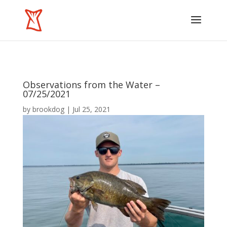
Observations from the Water –
07/25/2021
by
brookdog
|
Jul 25, 2021