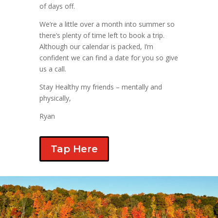
of days off.
We’re a little over a month into summer so
there’s plenty of time left to book a trip.
Although our calendar is packed, I’m
confident we can find a date for you so give
us a call.
Stay Healthy my friends – mentally and
physically,
Ryan
Tap Here