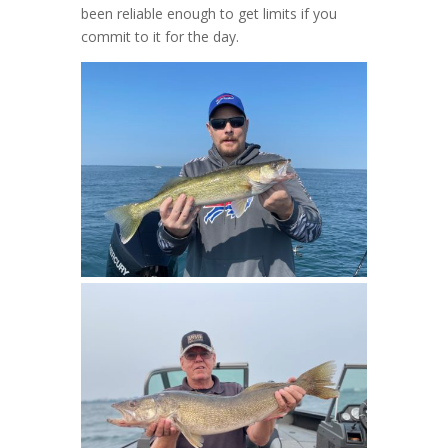
been reliable enough to get limits if you
commit to it for the day.