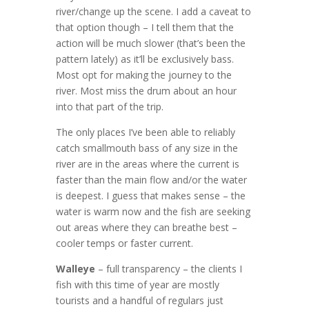
river/change up the scene. I add a caveat to
that option though – I tell them that the
action will be much slower (that’s been the
pattern lately) as it’ll be exclusively bass.
Most opt for making the journey to the
river. Most miss the drum about an hour
into that part of the trip.
The only places I’ve been able to reliably
catch smallmouth bass of any size in the
river are in the areas where the current is
faster than the main flow and/or the water
is deepest. I guess that makes sense – the
water is warm now and the fish are seeking
out areas where they can breathe best –
cooler temps or faster current.
Walleye
– full transparency – the clients I
fish with this time of year are mostly
tourists and a handful of regulars just