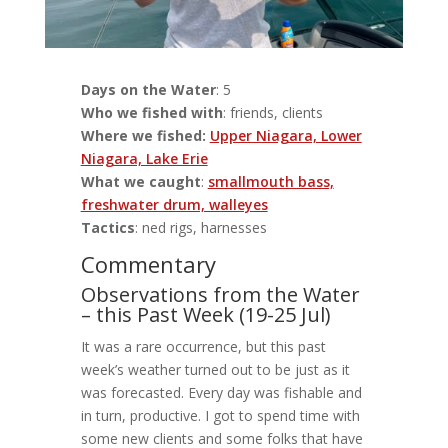
Days on the Water
: 5
Who we fished with
: friends, clients
Where we fished:
Upper Niagara, Lower
Niagara, Lake Erie
What we caught
:
smallmouth bass,
freshwater drum, walleyes
Tactics
: ned rigs, harnesses
Commentary
Observations from the Water
– this Past Week (19-25 Jul)
It was a rare occurrence, but this past
week’s weather turned out to be just as it
was forecasted. Every day was fishable and
in turn, productive. I got to spend time with
some new clients and some folks that have