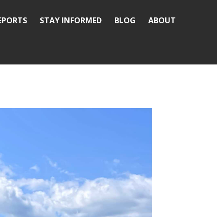
REPORTS
STAY INFORMED
BLOG
ABOUT