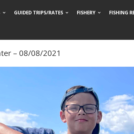
S
GUIDED TRIPS/RATES
FISHERY
FISHING 
ter – 08/08/2021