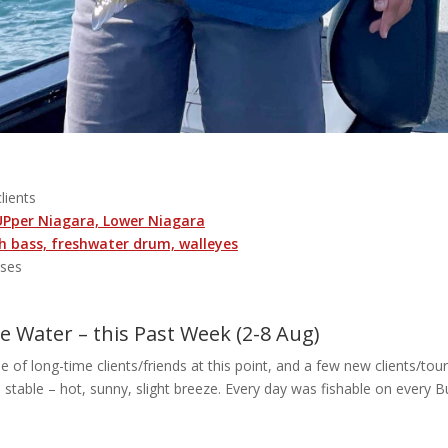
clients
 UPper Niagara, Lower Niagara
 bass, freshwater drum, walleyes
sses
 Water – this Past Week (2-8 Aug)
 of long-time clients/friends at this point, and a few new clients/touri
 stable – hot, sunny, slight breeze. Every day was fishable on every B