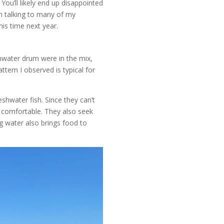
 You’ll likely end up disappointed
m talking to many of my
is time next year.
hwater drum were in the mix,
tern I observed is typical for
shwater fish. Since they can’t
e comfortable. They also seek
g water also brings food to