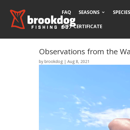
FAQ
SEASONS
SPECIE
GIFT CERTIFICATE
Observations from the Wa
by
brookdog
|
Aug 8, 2021