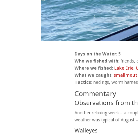
Days on the Water
: 5
Who we fished with
: friends, 
Where we fished:
Lake Erie,
What we caught
:
smallmouth
Tactics
: ned rigs, worm harne
Commentary
Observations from the
Another relaxing week – a couple
weather was typical of August –
Walleyes