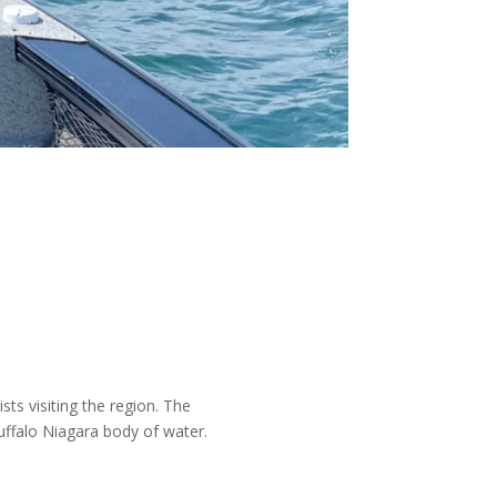
sts visiting the region. The
uffalo Niagara body of water.