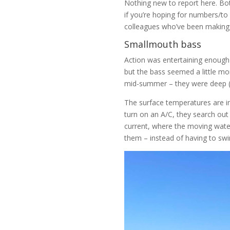
Nothing new to report here. Botto
if you’re hoping for numbers/t
colleagues who’ve been making t
Smallmouth bass
Action was entertaining enough
but the bass seemed a little mo
mid-summer – they were deep (40
The surface temperatures are in
turn on an A/C, they search out
current, where the moving water
them – instead of having to swi