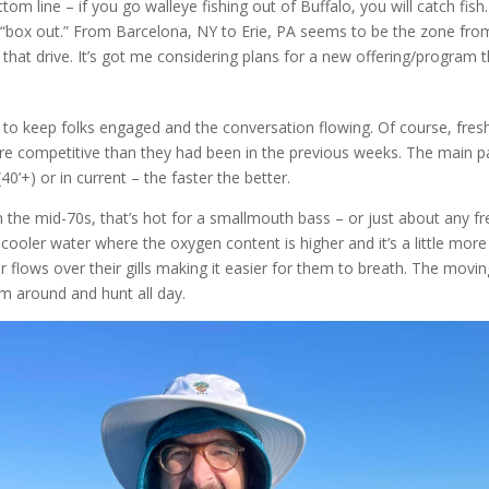
m line – if you go walleye fishing out of Buffalo, you will catch fish.
o “box out.” From Barcelona, NY to Erie, PA seems to be the zone fro
hat drive. It’s got me considering plans for a new offering/program th
 to keep folks engaged and the conversation flowing. Of course, fres
re competitive than they had been in the previous weeks. The main pat
’+) or in current – the faster the better.
 the mid-70s, that’s hot for a smallmouth bass – or just about any fre
 cooler water where the oxygen content is higher and it’s a little mor
 flows over their gills making it easier for them to breath. The movin
m around and hunt all day.