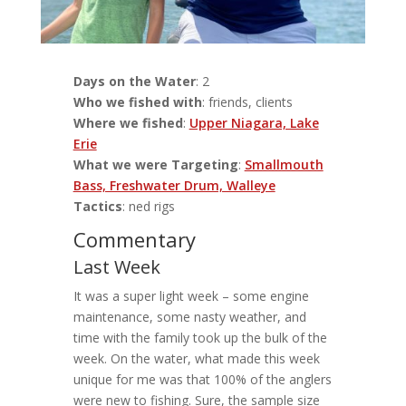
Days on the Water
: 2
Who we fished with
: friends, clients
Where we fished
:
Upper Niagara, Lake
Erie
What we were Targeting
:
Smallmouth
Bass, Freshwater Drum, Walleye
Tactics
: ned rigs
Commentary
Last Week
It was a super light week – some engine
maintenance, some nasty weather, and
time with the family took up the bulk of the
week. On the water, what made this week
unique for me was that 100% of the anglers
were new to fishing. Sure, the sample size