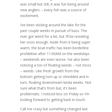
was small but still, it was fun being around
new anglers – every fish was a source of
excitement.
I’ve been sticking around the lake for the
past couple weeks in pursuit of bass. The
river got weird for a bit, but I’ll be revisiting
her soon enough. Aside from it being super
warm, the boat traffic has been borderline
prohibitive after 11:00AM on the weekdays
– weekends are even worse. I’ve also been
noticing a ton of floating weeds – not moss
– weeds. Like fresh growth from the
bottom getting torn up or shredded and in
turn, floating downstream kinda weeks. Not
sure what that’s from but, it’s been
problematic. I noticed less on Friday so I’m
looking forward to getting back in touch.
Call me crazy but something changed last