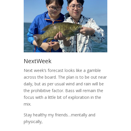
NextWeek
Next week’s forecast looks like a gamble
across the board. The plan is to be out near
daily, but as per usual wind and rain will be
the prohibitive factor. Bass will remain the
focus with a little bit of exploration in the
mix.
Stay healthy my friends…mentally and
physically,