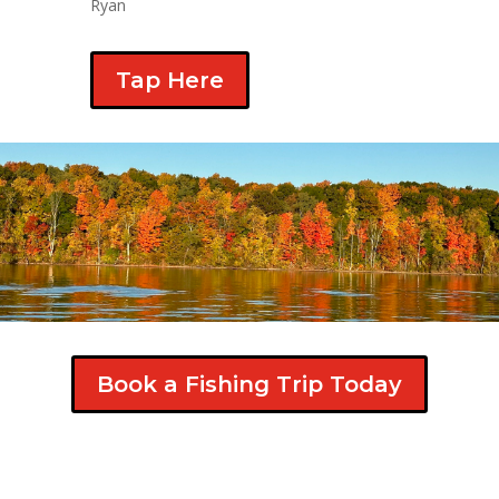
Ryan
Tap Here
Book a Fishing Trip Today