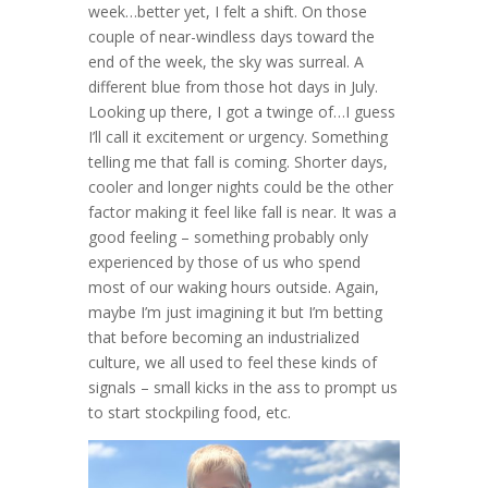
week…better yet, I felt a shift. On those
couple of near-windless days toward the
end of the week, the sky was surreal. A
different blue from those hot days in July.
Looking up there, I got a twinge of…I guess
I’ll call it excitement or urgency. Something
telling me that fall is coming. Shorter days,
cooler and longer nights could be the other
factor making it feel like fall is near. It was a
good feeling – something probably only
experienced by those of us who spend
most of our waking hours outside. Again,
maybe I’m just imagining it but I’m betting
that before becoming an industrialized
culture, we all used to feel these kinds of
signals – small kicks in the ass to prompt us
to start stockpiling food, etc.