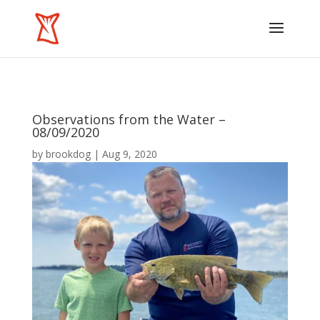
Observations from the Water –
08/09/2020
by
brookdog
|
Aug 9, 2020