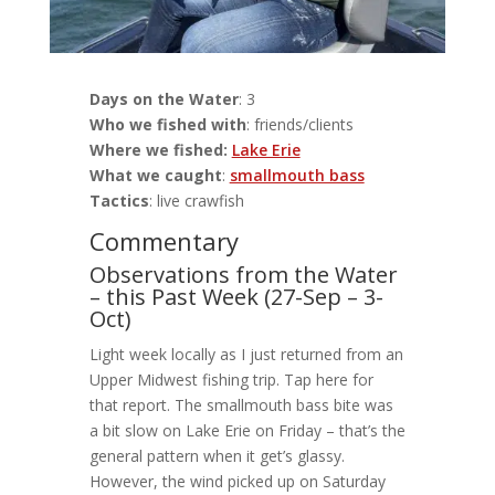
Days on the Water
: 3
Who we fished with
: friends/clients
Where we fished:
Lake Erie
What we caught
:
smallmouth bass
Tactics
: live crawfish
Commentary
Observations from the Water
– this Past Week (27-Sep – 3-
Oct)
Light week locally as I just returned from an
Upper Midwest fishing trip. Tap here for
that report. The smallmouth bass bite was
a bit slow on Lake Erie on Friday – that’s the
general pattern when it get’s glassy.
However, the wind picked up on Saturday