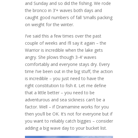
and Sunday and so did the fishing. We rode
the bronco in 3’+ waves both days and
caught good numbers of fall ‘smalls packing
on weight for the winter.
I’ve said this a few times over the past
couple of weeks and I’ll say it again – the
Warrior is incredible when the lake gets
angry. She plows though 3-4′ waves
comfortably and everyone stays dry. Every
time I’ve been out in the big stuff, the action
is incredible – you just need to have the
right constitution to fish it. Let me define
that a little better – you need to be
adventurous and sea sickness can’t be a
factor. Well – if Dramamine works for you
then you’ll be OK. It’s not for everyone but if
you want to reliably catch biggies – consider
adding a big wave day to your bucket list.