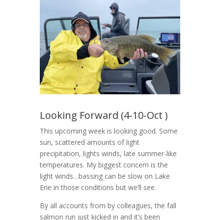
Looking Forward (4-10-Oct )
This upcoming week is looking good. Some
sun, scattered amounts of light
precipitation, lights winds, late summer-like
temperatures. My biggest concern is the
light winds…bassing can be slow on Lake
Erie in those conditions but we’ll see.
By all accounts from by colleagues, the fall
salmon run just kicked in and it’s been