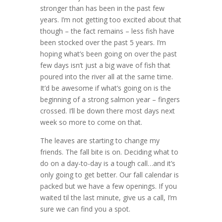
stronger than has been in the past few
years. I’m not getting too excited about that
though – the fact remains – less fish have
been stocked over the past 5 years. I’m
hoping what’s been going on over the past
few days isn’t just a big wave of fish that
poured into the river all at the same time.
It’d be awesome if what’s going on is the
beginning of a strong salmon year – fingers
crossed. I’ll be down there most days next
week so more to come on that.
The leaves are starting to change my
friends. The fall bite is on. Deciding what to
do on a day-to-day is a tough call…and it’s
only going to get better. Our fall calendar is
packed but we have a few openings. If you
waited til the last minute, give us a call, I’m
sure we can find you a spot.