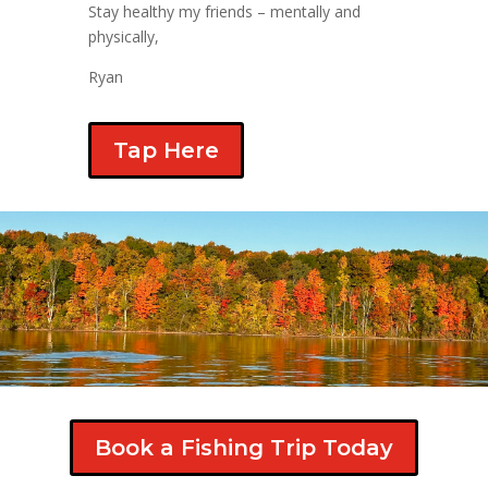
Stay healthy my friends – mentally and
physically,
Ryan
Tap Here
Book a Fishing Trip Today