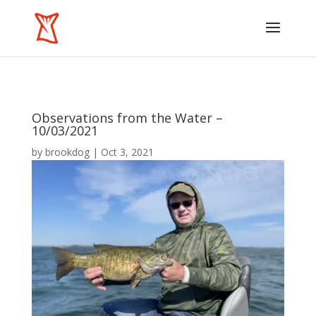
Observations from the Water –
10/03/2021
by
brookdog
|
Oct 3, 2021