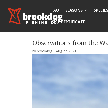
FAQ
SEASONS
SPECIE
GIFT CERTIFICATE
Observations from the Wa
by
brookdog
|
Aug 22, 2021