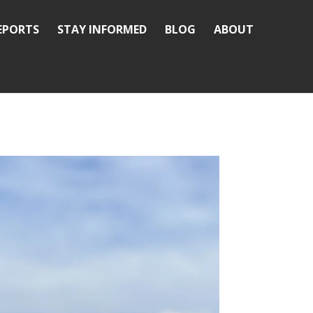
REPORTS
STAY INFORMED
BLOG
ABOUT