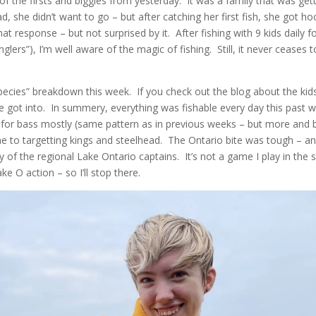
 of the firsts and biggies from yesterday. It was a family that was getti
 she didn’t want to go – but after catching her first fish, she got ho
at response – but not surprised by it. After fishing with 9 kids daily fo
lers”), I’m well aware of the magic of fishing. Still, it never ceases 
species” breakdown this week. If you check out the blog about the ki
ot into. In summery, everything was fishable every day this past we
d for bass mostly (same pattern as in previous weeks – but more and 
e to targetting kings and steelhead. The Ontario bite was tough – a
of the regional Lake Ontario captains. It’s not a game I play in th
 O action – so I’ll stop there.