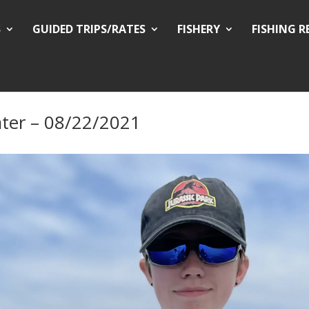
S
GUIDED TRIPS/RATES
FISHERY
FISHING 
ter – 08/22/2021