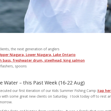
 clients, the next generation of anglers
 Upper Niagara, Lower Niagara, Lake Ontario
 bass, freshwater drum, steelhead, king salmon
, flashers, spoons
 Water – this Past Week (16-22 Aug)
cuted our first itieration of our Kids Summer Fishing Camp (
tap here
n with some great new clients on Saturday. I took today off to rest an
omorrow.