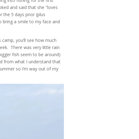
ng into fishing for the first
oked and said that she “loves
r the 5 days prior (plus
to bring a smile to my face and
ds camp, you’ll see how much
ek. There was very little rain
bigger fish seem to be around)
nd from what I understand that
e summer so I’m way out of my