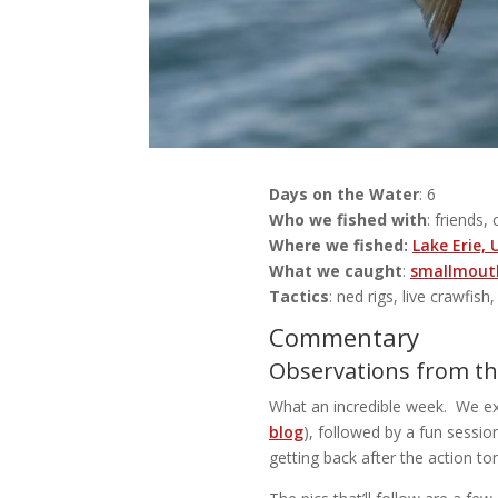
Days on the Water
: 6
Who we fished with
: friends,
Where we fished:
Lake Erie,
What we caught
:
smallmouth
Tactics
: ned rigs, live crawfish
Commentary
Observations from the
What an incredible week. We exe
blog
), followed by a fun sessio
getting back after the action t