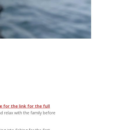
 for the link for the full
d relax with the family before