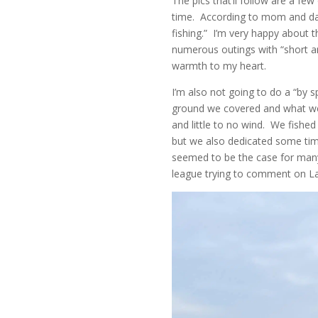
The pics that’ll follow are a few
time. According to mom and dad,
fishing.” I’m very happy about th
numerous outings with “short ang
warmth to my heart.
I’m also not going to do a “by 
ground we covered and what we g
and little to no wind. We fishe
but we also dedicated some tim
seemed to be the case for many 
league trying to comment on Lake