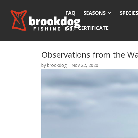
FAQ
SEASONS
SPECIE
GIFT CERTIFICATE
Observations from the Wa
by
brookdog
|
Nov 22, 2020