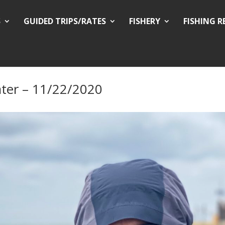
S
GUIDED TRIPS/RATES
FISHERY
FISHING 
ter – 11/22/2020