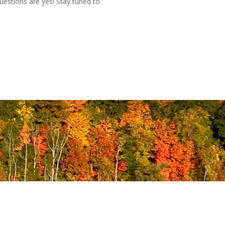
uestions are yes! Stay tuned to