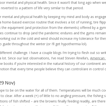
oor mental and physical health. Since it wasn’t that long ago when w
I reverted to a pattern of life very similar to that period.
oor mental and physical health by keeping my mind and body as engage
a home-based exercise routine that involves a lot of running, tire fli
ck the equipment (and protection from the elements) offered by a gym
res continue to drop (and the pandemic endures and the gyms remain 
orking out in the cold and wind should increase my tolerance for th
o guide throughout the winter (or I’ll get hypothermia lol).
fferent challenge. I have a couple blogs I’m trying to flesh out so wri
a lot. Since our last observations, I’ve read Steven Rinella’s,
American 
books if you’re interested in the natural history of our continent a
notion that every time people believe they can control/are in control o
29 Nov)
 to be on the water for all of them. Temperatures will be much coole
o clear. After a week (+) of little to no angling pressure, the fishing 
ions of fish shifted – are the browns finally feeding readily, are the