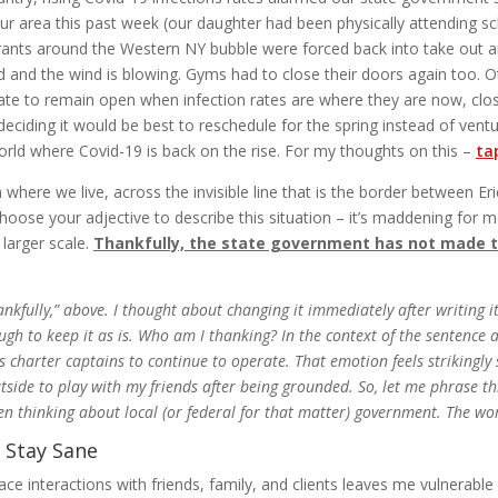
n our area this past week (our daughter had been physically attending
rants around the Western NY bubble were forced back into take out 
old and the wind is blowing. Gyms had to close their doors again too. 
ate to remain open when infection rates are where they are now, clo
eciding it would be best to reschedule for the spring instead of ventu
rld where Covid-19 is back on the rise. For my thoughts on this –
tap
where we live, across the invisible line that is the border between E
oose your adjective to describe this situation – it’s maddening for m
 larger scale.
Thankfully, the state government has not made t
ankfully,” above. I thought about changing it immediately after writing i
ough to keep it as is. Who am I thanking? In the context of the sentence 
s charter captains to continue to operate. That emotion feels strikingly 
e to play with my friends after being grounded. So, let me phrase this v
n thinking about local (or federal for that matter) government. The wo
 Stay Sane
face interactions with friends, family, and clients leaves me vulnerabl