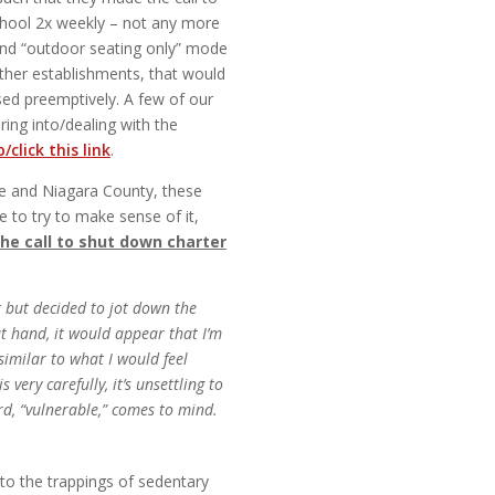
 school 2x weekly – not any more
and “outdoor seating only” mode
Other establishments, that would
sed preemptively. A few of our
ring into/dealing with the
/click this link
.
rie and Niagara County, these
e to try to make sense of it,
he call to shut down charter
t but decided to jot down the
at hand, it would appear that I’m
similar to what I would feel
ery carefully, it’s unsettling to
rd, “vulnerable,” comes to mind.
e to the trappings of sedentary