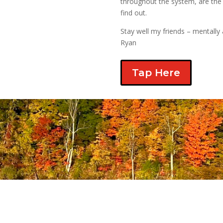
throughout the system, are the 
find out.
Stay well my friends – mentally 
Ryan
Tap Here