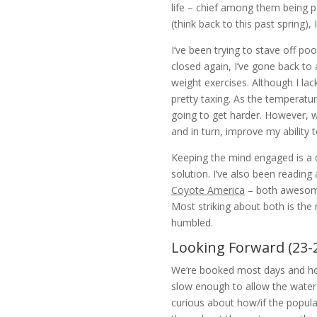
life – chief among them being p
(think back to this past spring), 
I’ve been trying to stave off p
closed again, I’ve gone back to 
weight exercises. Although I la
pretty taxing. As the temperatu
going to get harder. However, w
and in turn, improve my ability t
Keeping the mind engaged is a di
solution. I’ve also been reading 
Coyote America
– both awesome 
Most striking about both is the 
humbled.
Looking Forward (23-
We’re booked most days and hope
slow enough to allow the water t
curious about how/if the populat