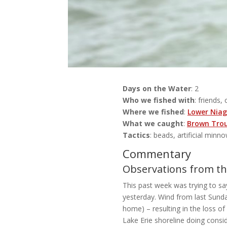
Days on the Water
: 2
Who we fished with
: friends, 
Where we fished
:
Lower Niag
What we caught
:
Brown Tro
Tactics
: beads, artificial minno
Commentary
Observations from the
This past week was trying to sa
yesterday. Wind from last Sunda
home) – resulting in the loss o
Lake Erie shoreline doing cons