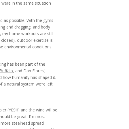
e were in the same situation
d as possible. With the gyms
pping and dragging, and body
, my home workouts are still
closed), outdoor exercise is
ese environmental conditions
ting has been part of the
Buffalo
, and Dan Flores’,
nd how humanity has shaped it.
f a natural system we’re left
r (YES!!!) and the wind will be
should be great. I’m most
re more steelhead spread