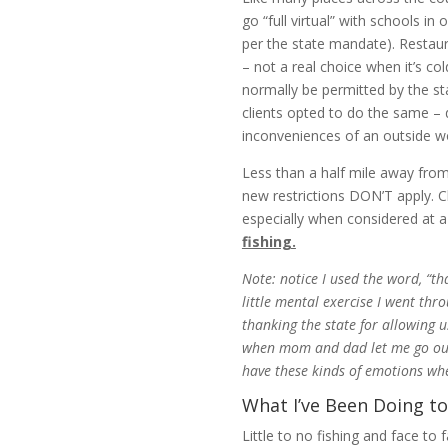
go “full virtual” with schools i
per the state mandate). Restau
– not a real choice when it’s c
normally be permitted by the st
clients opted to do the same – d
inconveniences of an outside wo
Less than a half mile away from 
new restrictions DON’T apply. Ch
especially when considered at a
fishing.
Note: notice I used the word, “th
little mental exercise I went thr
thanking the state for allowing u
when mom and dad let me go outsid
have these kinds of emotions whe
What I’ve Been Doing to
Little to no fishing and face to 