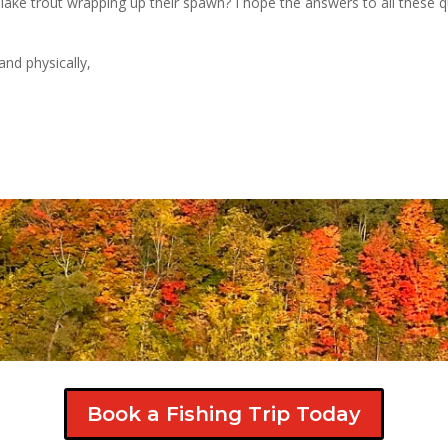
lake trout wrapping up their spawn? I hope the answers to all these q
and physically,
Book a Fishing Trip Today