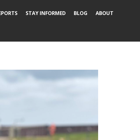
REPORTS
STAY INFORMED
BLOG
ABOUT