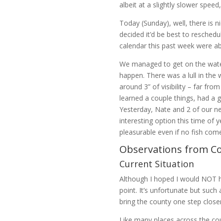
albeit at a slightly slower speed
Today (Sunday), well, there is n
decided it’d be best to reschedu
calendar this past week were a
We managed to get on the water
happen. There was a lull in the
around 3” of visibility – far fr
learned a couple things, had a 
Yesterday, Nate and 2 of our ne
interesting option this time of 
pleasurable even if no fish com
Observations from Co
Current Situation
Although I hoped I would NOT h
point. It’s unfortunate but such
bring the county one step closer
Like many places across the cou