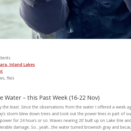
clients
ara, Inland Lakes
ut
ws, flies
 Water – this Past Week (16-22 Nov)
y the least. Since the observations from the water I offered a week ag
y’s storm blew down trees and took out the power lines in part of ou
f power for 24 hours or so. Waves nearing 20’ built up on Lake Erie a
iderable damage. So…yeah…the water turned brownish gray and becaus