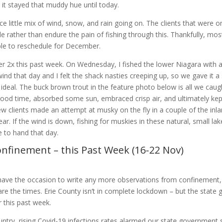
, it stayed that muddy hue until today.
ice little mix of wind, snow, and rain going on. The clients that were o
le rather than endure the pain of fishing through this. Thankfully, mos
ble to reschedule for December.
 2x this past week. On Wednesday, I fished the lower Niagara with a
 wind that day and I felt the shack nasties creeping up, so we gave it
om ideal. The buck brown trout in the feature photo below is all we caug
good time, absorbed some sun, embraced crisp air, and ultimately kept
w clients made an attempt at musky on the fly in a couple of the inla
year. If the wind is down, fishing for muskies in these natural, small l
e to hand that day.
nfinement – this Past Week (16-22 Nov)
ave the occasion to write any more observations from confinement,
 are the times. Erie County isn’t in complete lockdown – but the stat
 this past week.
ntry, rising Covid-19 infections rates alarmed our state government 