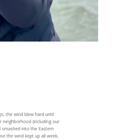
o, the wind blew hard until
r neighborhood (including our
nd smashed into the Eastern
e the wind kept up all week,