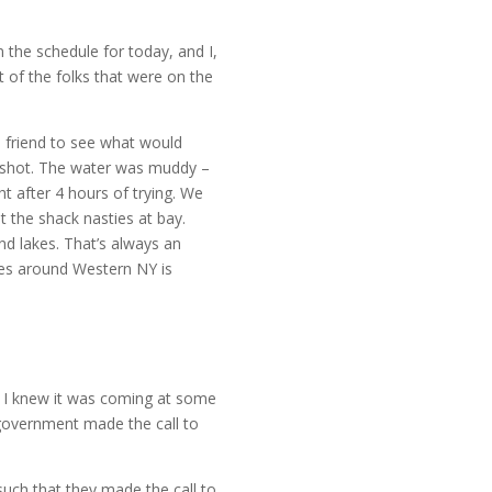
n the schedule for today, and I,
t of the folks that were on the
 friend to see what would
 a shot. The water was muddy –
ht after 4 hours of trying. We
 the shack nasties at bay.
nd lakes. That’s always an
akes around Western NY is
 I knew it was coming at some
e government made the call to
such that they made the call to