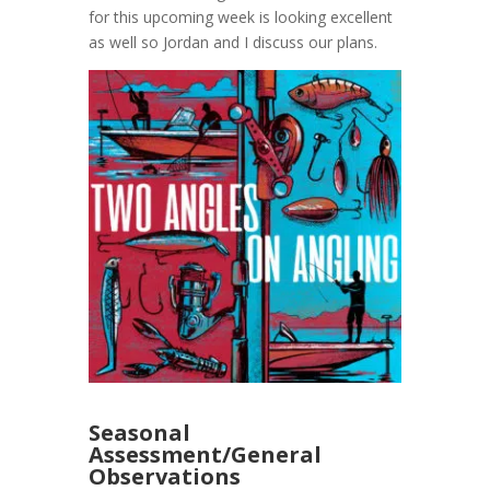
for this upcoming week is looking excellent
as well so Jordan and I discuss our plans.
Seasonal
Assessment/General
Observations