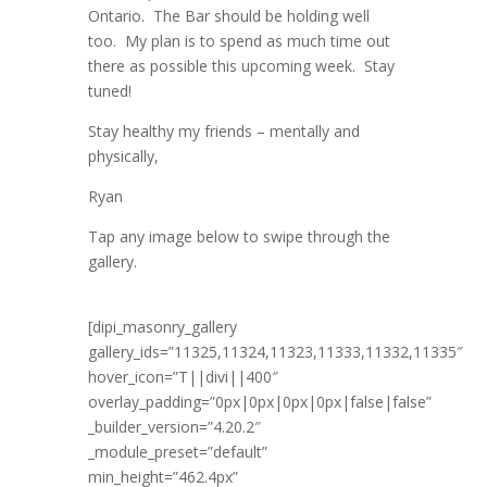
Ontario. The Bar should be holding well
too. My plan is to spend as much time out
there as possible this upcoming week. Stay
tuned!
Stay healthy my friends – mentally and
physically,
Ryan
Tap any image below to swipe through the
gallery.
[dipi_masonry_gallery
gallery_ids=”11325,11324,11323,11333,11332,11335″
hover_icon=”T||divi||400″
overlay_padding=”0px|0px|0px|0px|false|false”
_builder_version=”4.20.2″
_module_preset=”default”
min_height=”462.4px”