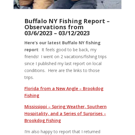
Buffalo NY Fishing Report –
Observations from
03/6/2023 – 03/12/2023
Here’s our latest Buffalo NY fishing
report
: It feels good to be back, my
friends! I went on 2 vacations/fishing trips
since I published my last report on local
conditions. Here are the links to those
trips.
Florida from a New Angle – Brookdog
Fishing
Mississippi – Spring Weather, Southern
Hospitality, and a Series of Surprises –
Brookdog Fishing
I’m also happy to report that I returned