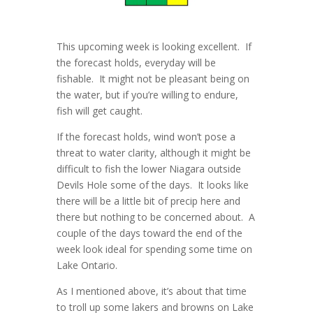
This upcoming week is looking excellent. If
the forecast holds, everyday will be
fishable. It might not be pleasant being on
the water, but if you’re willing to endure,
fish will get caught.
If the forecast holds, wind won’t pose a
threat to water clarity, although it might be
difficult to fish the lower Niagara outside
Devils Hole some of the days. It looks like
there will be a little bit of precip here and
there but nothing to be concerned about. A
couple of the days toward the end of the
week look ideal for spending some time on
Lake Ontario.
As I mentioned above, it’s about that time
to troll up some lakers and browns on Lake