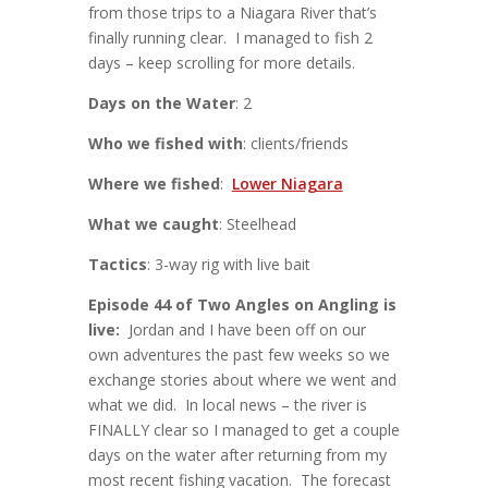
from those trips to a Niagara River that’s
finally running clear. I managed to fish 2
days – keep scrolling for more details.
Days on the Water
: 2
Who we fished with
: clients/friends
Where we fished
:
Lower Niagara
What we caught
: Steelhead
Tactics
: 3-way rig with live bait
Episode 44 of Two Angles on Angling is
live:
Jordan and I have been off on our
own adventures the past few weeks so we
exchange stories about where we went and
what we did. In local news – the river is
FINALLY clear so I managed to get a couple
days on the water after returning from my
most recent fishing vacation. The forecast