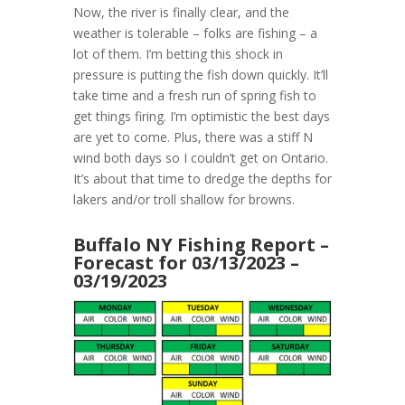
Now, the river is finally clear, and the
weather is tolerable – folks are fishing – a
lot of them. I’m betting this shock in
pressure is putting the fish down quickly. It’ll
take time and a fresh run of spring fish to
get things firing. I’m optimistic the best days
are yet to come. Plus, there was a stiff N
wind both days so I couldn’t get on Ontario.
It’s about that time to dredge the depths for
lakers and/or troll shallow for browns.
Buffalo NY Fishing Report –
Forecast for 03/13/2023 –
03/19/2023