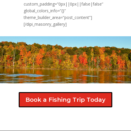
custom_padding=”0px||0px||false|false”
global_colors_info=”{}”
theme_builder_area=”post_content”]
[/dipi_masonry_gallery]
Book a Fishing Trip Today