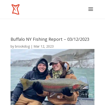
Buffalo NY Fishing Report – 03/12/2023
by
brookdog
|
Mar 12, 2023