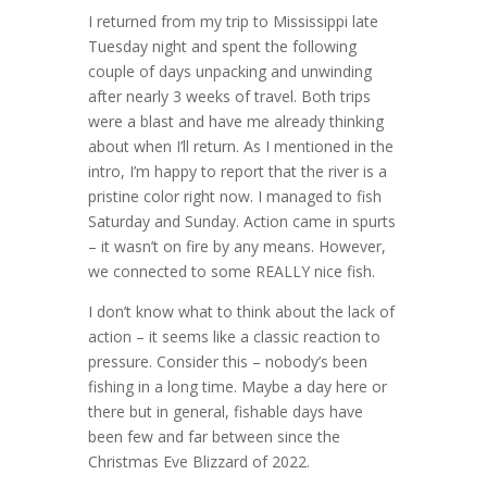
I returned from my trip to Mississippi late
Tuesday night and spent the following
couple of days unpacking and unwinding
after nearly 3 weeks of travel. Both trips
were a blast and have me already thinking
about when I’ll return. As I mentioned in the
intro, I’m happy to report that the river is a
pristine color right now. I managed to fish
Saturday and Sunday. Action came in spurts
– it wasn’t on fire by any means. However,
we connected to some REALLY nice fish.
I don’t know what to think about the lack of
action – it seems like a classic reaction to
pressure. Consider this – nobody’s been
fishing in a long time. Maybe a day here or
there but in general, fishable days have
been few and far between since the
Christmas Eve Blizzard of 2022.