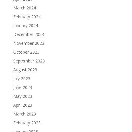
March 2024
February 2024
January 2024
December 2023
November 2023
October 2023
September 2023
August 2023
July 2023
June 2023
May 2023
April 2023
March 2023
February 2023
January 2023