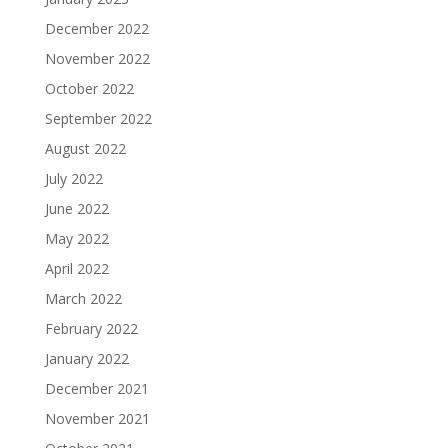
December 2022
November 2022
October 2022
September 2022
August 2022
July 2022
June 2022
May 2022
April 2022
March 2022
February 2022
January 2022
December 2021
November 2021