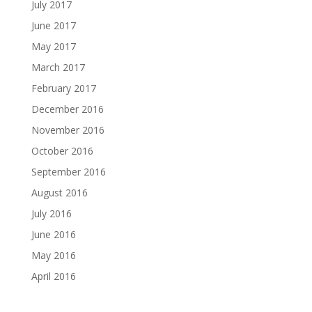
July 2017
June 2017
May 2017
March 2017
February 2017
December 2016
November 2016
October 2016
September 2016
August 2016
July 2016
June 2016
May 2016
April 2016