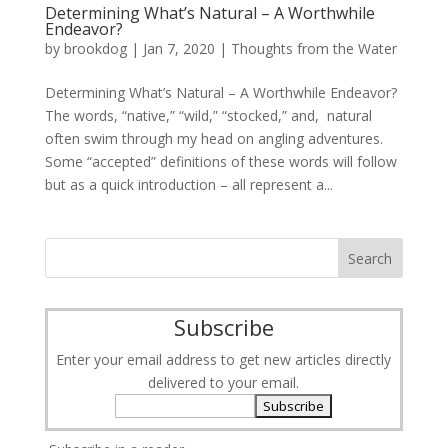
Determining What’s Natural – A Worthwhile
Endeavor?
by
brookdog
|
Jan 7, 2020
|
Thoughts from the Water
Determining What’s Natural – A Worthwhile Endeavor?
The words, “native,” “wild,” “stocked,” and, natural
often swim through my head on angling adventures.
Some “accepted” definitions of these words will follow
but as a quick introduction – all represent a...
Subscribe
Enter your email address to get new articles directly
delivered to your email.