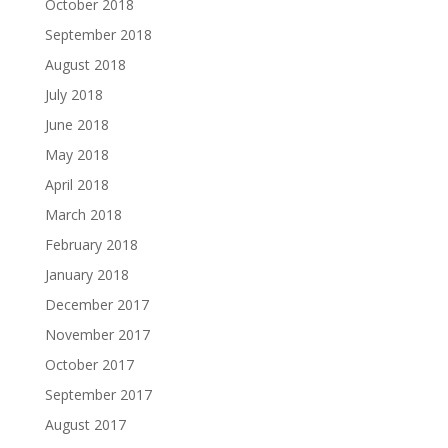
October 2018
September 2018
August 2018
July 2018
June 2018
May 2018
April 2018
March 2018
February 2018
January 2018
December 2017
November 2017
October 2017
September 2017
August 2017