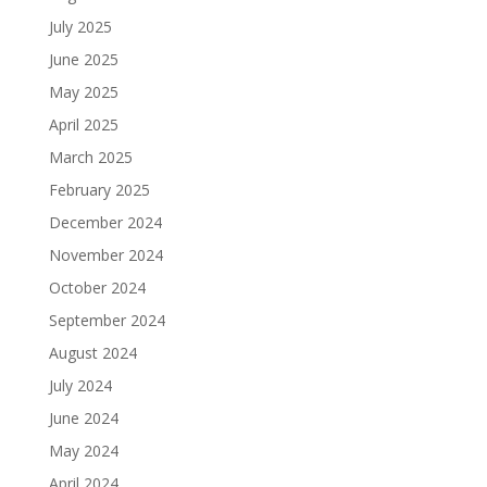
July 2025
June 2025
May 2025
April 2025
March 2025
February 2025
December 2024
November 2024
October 2024
September 2024
August 2024
July 2024
June 2024
May 2024
April 2024