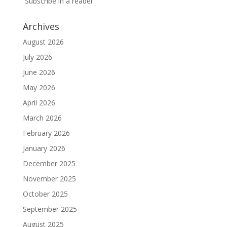
Subscribe in a reader
Archives
August 2026
July 2026
June 2026
May 2026
April 2026
March 2026
February 2026
January 2026
December 2025
November 2025
October 2025
September 2025
August 2025