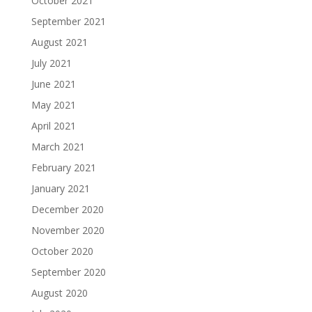
October 2021
September 2021
August 2021
July 2021
June 2021
May 2021
April 2021
March 2021
February 2021
January 2021
December 2020
November 2020
October 2020
September 2020
August 2020