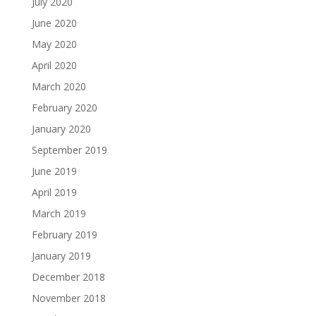
July 2020
June 2020
May 2020
April 2020
March 2020
February 2020
January 2020
September 2019
June 2019
April 2019
March 2019
February 2019
January 2019
December 2018
November 2018