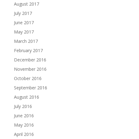
August 2017
July 2017
June 2017
May 2017
March 2017
February 2017
December 2016
November 2016
October 2016
September 2016
August 2016
July 2016
June 2016
May 2016
April 2016