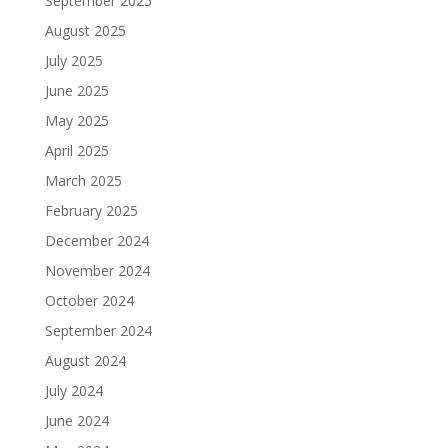
September 2025
August 2025
July 2025
June 2025
May 2025
April 2025
March 2025
February 2025
December 2024
November 2024
October 2024
September 2024
August 2024
July 2024
June 2024