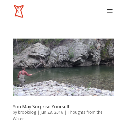
You May Surprise Yourself
by
brookdog
|
Jun 28, 2016
|
Thoughts from the
Water