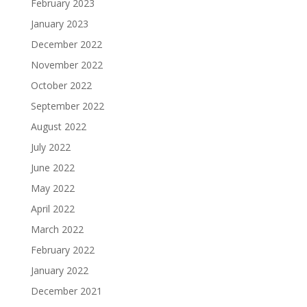
February 2023
January 2023
December 2022
November 2022
October 2022
September 2022
August 2022
July 2022
June 2022
May 2022
April 2022
March 2022
February 2022
January 2022
December 2021