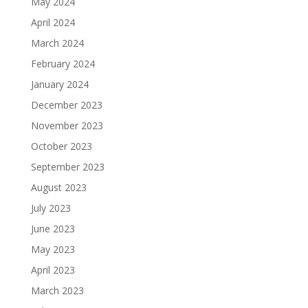
May 2024
April 2024
March 2024
February 2024
January 2024
December 2023
November 2023
October 2023
September 2023
August 2023
July 2023
June 2023
May 2023
April 2023
March 2023