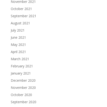
November 2021
October 2021
September 2021
August 2021
July 2021
June 2021
May 2021
April 2021
March 2021
February 2021
January 2021
December 2020
November 2020
October 2020
September 2020