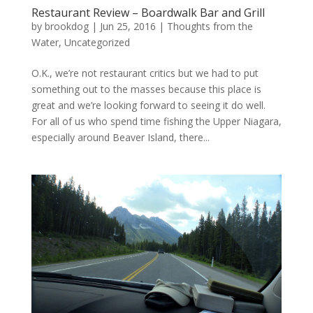
Restaurant Review – Boardwalk Bar and Grill
by
brookdog
|
Jun 25, 2016
|
Thoughts from the
Water
,
Uncategorized
O.K., we’re not restaurant critics but we had to put
something out to the masses because this place is
great and we’re looking forward to seeing it do well.
For all of us who spend time fishing the Upper Niagara,
especially around Beaver Island, there...