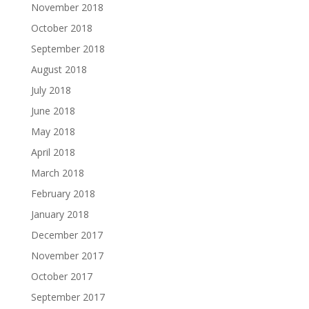
November 2018
October 2018
September 2018
August 2018
July 2018
June 2018
May 2018
April 2018
March 2018
February 2018
January 2018
December 2017
November 2017
October 2017
September 2017