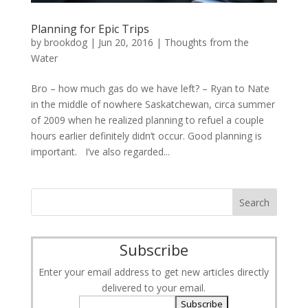
Planning for Epic Trips
by
brookdog
|
Jun 20, 2016
|
Thoughts from the
Water
Bro – how much gas do we have left? – Ryan to Nate
in the middle of nowhere Saskatchewan, circa summer
of 2009 when he realized planning to refuel a couple
hours earlier definitely didn’t occur. Good planning is
important. I’ve also regarded...
Subscribe
Enter your email address to get new articles directly
delivered to your email.