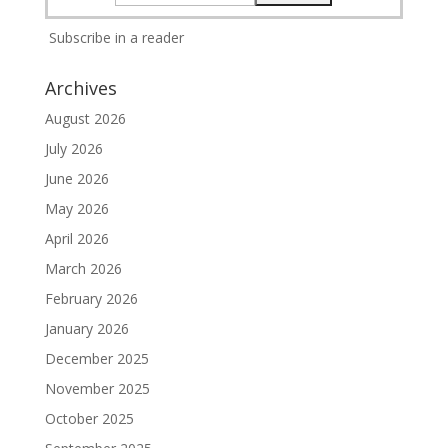
Subscribe in a reader
Archives
August 2026
July 2026
June 2026
May 2026
April 2026
March 2026
February 2026
January 2026
December 2025
November 2025
October 2025