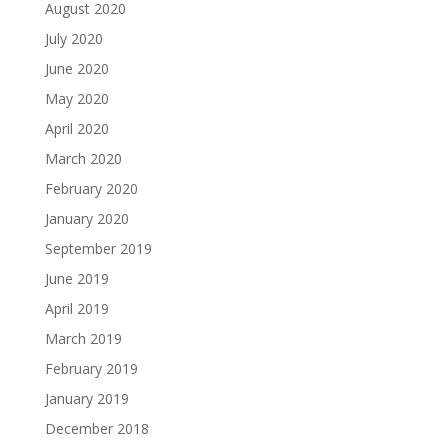
August 2020
July 2020
June 2020
May 2020
April 2020
March 2020
February 2020
January 2020
September 2019
June 2019
April 2019
March 2019
February 2019
January 2019
December 2018