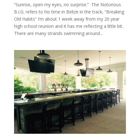
“Sunrise, open my eyes, no surprise.” The Notorious
B.I.G. refers to his time in Belize in the track, “Breaking
Old Habits” I’m about 1 week away from my 20 year
high school reunion and it has me reflecting a little bit.
There are many strands swimming around...