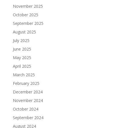
November 2025
October 2025
September 2025
August 2025
July 2025
June 2025
May 2025
April 2025
March 2025
February 2025
December 2024
November 2024
October 2024
September 2024
August 2024