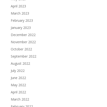
April 2023
March 2023
February 2023
January 2023
December 2022
November 2022
October 2022
September 2022
August 2022
July 2022
June 2022
May 2022
April 2022
March 2022
February 2022