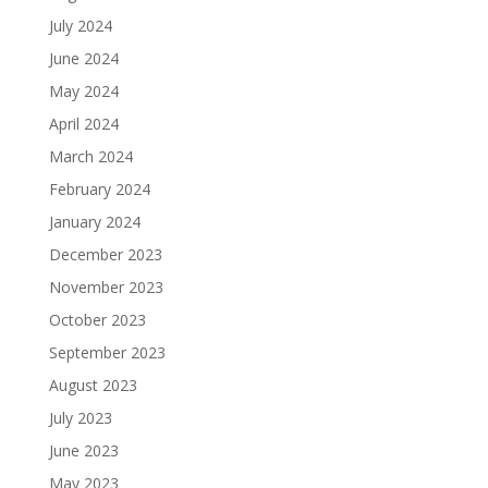
July 2024
June 2024
May 2024
April 2024
March 2024
February 2024
January 2024
December 2023
November 2023
October 2023
September 2023
August 2023
July 2023
June 2023
May 2023