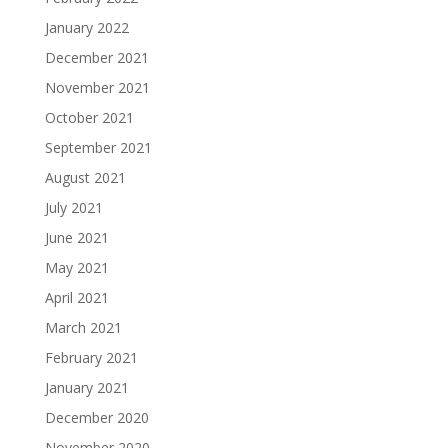
January 2022
December 2021
November 2021
October 2021
September 2021
August 2021
July 2021
June 2021
May 2021
April 2021
March 2021
February 2021
January 2021
December 2020
November 2020