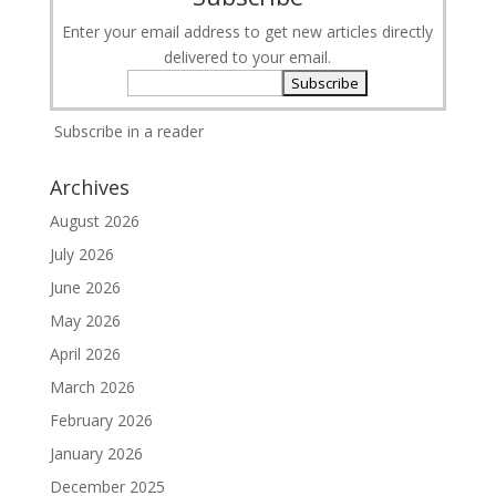
Enter your email address to get new articles directly
delivered to your email.
Subscribe in a reader
Archives
August 2026
July 2026
June 2026
May 2026
April 2026
March 2026
February 2026
January 2026
December 2025