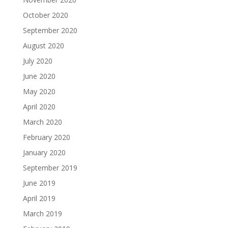
October 2020
September 2020
August 2020
July 2020
June 2020
May 2020
April 2020
March 2020
February 2020
January 2020
September 2019
June 2019
April 2019
March 2019