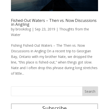
Fished-Out Waters – Then vs. Now Discussions
in Angling
by
brookdog
|
Sep 23, 2019
|
Thoughts from the
Water
Fishing Fished-Out Waters – The Then vs. Now
Discussions in Angling On a recent trip to Georgian
Bay, Ontario with my brother Nate, we dropped the
line, “this place is fished-out,” when things got slow.
Nate and I often drop this phrase during long stretches
of little...
Subscribe