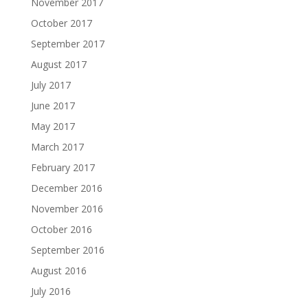
November 2017
October 2017
September 2017
August 2017
July 2017
June 2017
May 2017
March 2017
February 2017
December 2016
November 2016
October 2016
September 2016
August 2016
July 2016