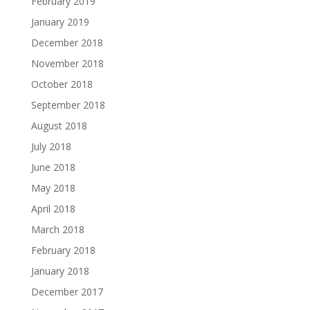
February 2019
January 2019
December 2018
November 2018
October 2018
September 2018
August 2018
July 2018
June 2018
May 2018
April 2018
March 2018
February 2018
January 2018
December 2017