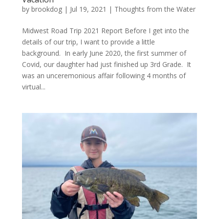
by
brookdog
|
Jul 19, 2021
|
Thoughts from the Water
Midwest Road Trip 2021 Report Before I get into the
details of our trip, I want to provide a little
background. In early June 2020, the first summer of
Covid, our daughter had just finished up 3rd Grade. It
was an unceremonious affair following 4 months of
virtual...