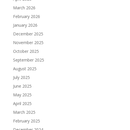
March 2026
February 2026
January 2026
December 2025
November 2025
October 2025
September 2025
August 2025
July 2025
June 2025
May 2025
April 2025
March 2025
February 2025
December 2024