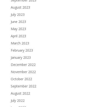
September 2023
August 2023
July 2023
June 2023
May 2023
April 2023
March 2023
February 2023
January 2023
December 2022
November 2022
October 2022
September 2022
August 2022
July 2022