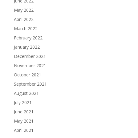
June 2022
May 2022
April 2022
March 2022
February 2022
January 2022
December 2021
November 2021
October 2021
September 2021
August 2021
July 2021
June 2021
May 2021
April 2021