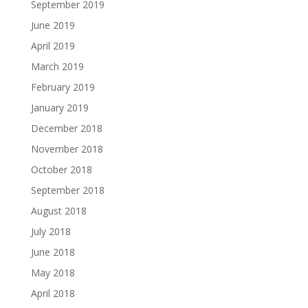
September 2019
June 2019
April 2019
March 2019
February 2019
January 2019
December 2018
November 2018
October 2018
September 2018
August 2018
July 2018
June 2018
May 2018
April 2018