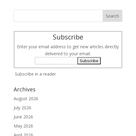
Subscribe
Enter your email address to get new articles directly
delivered to your email.
Subscribe in a reader
Archives
August 2026
July 2026
June 2026
May 2026
April 2026