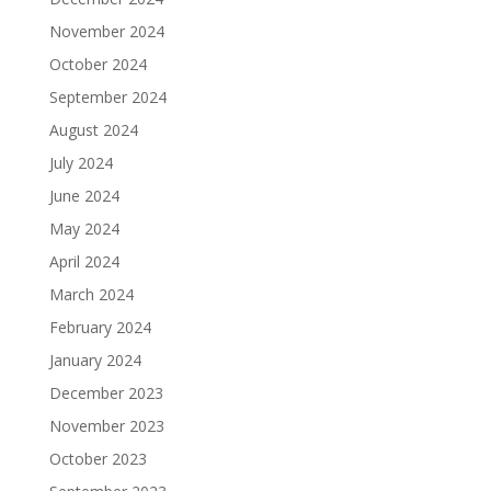
November 2024
October 2024
September 2024
August 2024
July 2024
June 2024
May 2024
April 2024
March 2024
February 2024
January 2024
December 2023
November 2023
October 2023