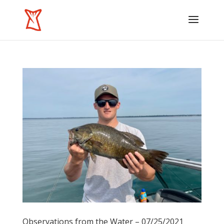
Observations from the Water – 07/25/2021