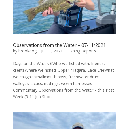
Observations from the Water – 07/11/2021
by
brookdog
|
Jul 11, 2021
|
Fishing Reports
Days on the Water: 6Who we fished with: friends,
clientsWhere we fished: Upper Niagara, Lake ErieWhat
we caught: smallmouth bass, freshwater drum,
walleyesTactics: ned rigs, worm harnesses
Commentary Observations from the Water – this Past
Week (5-11 Jul) Short...