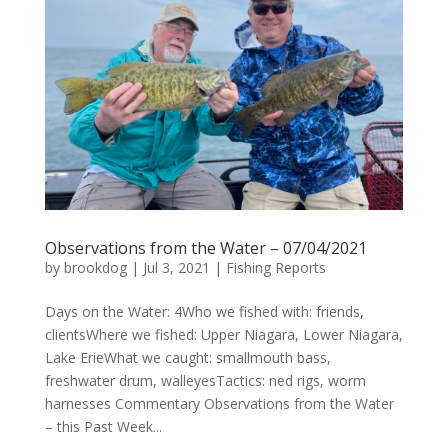
Observations from the Water – 07/04/2021
by
brookdog
|
Jul 3, 2021
|
Fishing Reports
Days on the Water: 4Who we fished with: friends,
clientsWhere we fished: Upper Niagara, Lower Niagara,
Lake ErieWhat we caught: smallmouth bass,
freshwater drum, walleyesTactics: ned rigs, worm
harnesses Commentary Observations from the Water
– this Past Week...