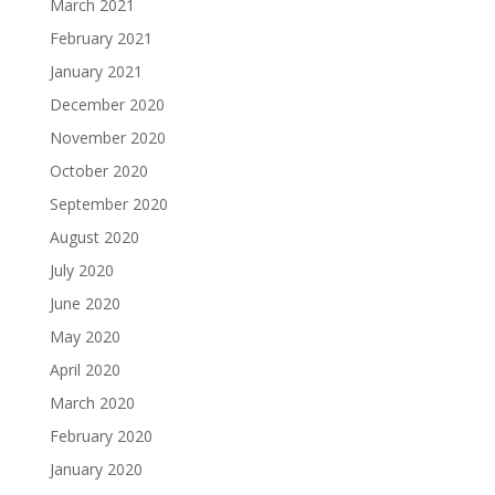
March 2021
February 2021
January 2021
December 2020
November 2020
October 2020
September 2020
August 2020
July 2020
June 2020
May 2020
April 2020
March 2020
February 2020
January 2020