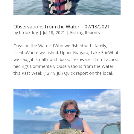
Observations from the Water – 07/18/2021
by
brookdog
|
Jul 18, 2021
|
Fishing Reports
Days on the Water: 1Who we fished with: family,
clientsWhere we fished: Upper Niagara, Lake ErieWhat
we caught: smallmouth bass, freshwater drumTactics:
ned rigs Commentary Observations from the Water –
this Past Week (12-18 Jul) Quick report on the local...