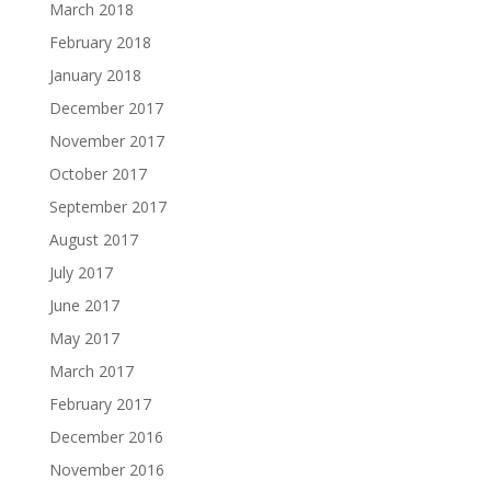
March 2018
February 2018
January 2018
December 2017
November 2017
October 2017
September 2017
August 2017
July 2017
June 2017
May 2017
March 2017
February 2017
December 2016
November 2016