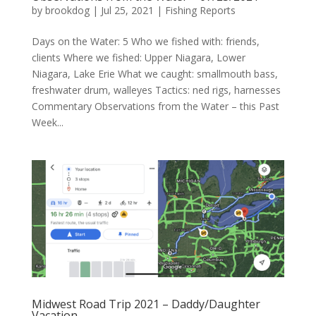
by
brookdog
|
Jul 25, 2021
|
Fishing Reports
Days on the Water: 5 Who we fished with: friends,
clients Where we fished: Upper Niagara, Lower
Niagara, Lake Erie What we caught: smallmouth bass,
freshwater drum, walleyes Tactics: ned rigs, harnesses
Commentary Observations from the Water – this Past
Week...
Midwest Road Trip 2021 – Daddy/Daughter
Vacation