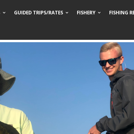
S
GUIDED TRIPS/RATES
FISHERY
FISHING 