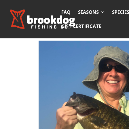
FAQ
SEASONS
SPECIE
GIFT CERTIFICATE