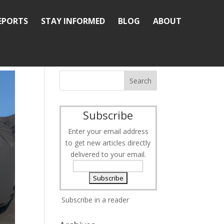
REPORTS
STAY INFORMED
BLOG
ABOUT
Subscribe
Enter your email address
to get new articles directly
delivered to your email.
Subscribe in a reader