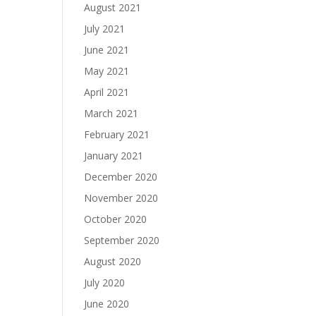
August 2021
July 2021
June 2021
May 2021
April 2021
March 2021
February 2021
January 2021
December 2020
November 2020
October 2020
September 2020
August 2020
July 2020
June 2020