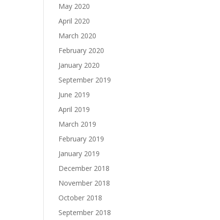
May 2020
April 2020
March 2020
February 2020
January 2020
September 2019
June 2019
April 2019
March 2019
February 2019
January 2019
December 2018
November 2018
October 2018
September 2018