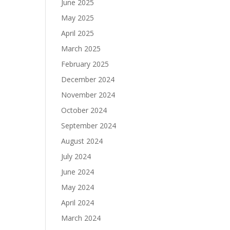
June 2025
May 2025
April 2025
March 2025
February 2025
December 2024
November 2024
October 2024
September 2024
August 2024
July 2024
June 2024
May 2024
April 2024
March 2024