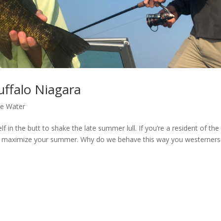
uffalo Niagara
he Water
f in the butt to shake the late summer lull. If you’re a resident of the
 to maximize your summer. Why do we behave this way you westerners