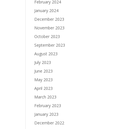
February 2024
January 2024
December 2023
November 2023
October 2023
September 2023
August 2023
July 2023
June 2023
May 2023
April 2023
March 2023
February 2023
January 2023
December 2022