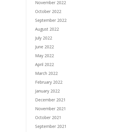
November 2022
October 2022
September 2022
August 2022
July 2022
June 2022
May 2022
April 2022
March 2022
February 2022
January 2022
December 2021
November 2021
October 2021
September 2021