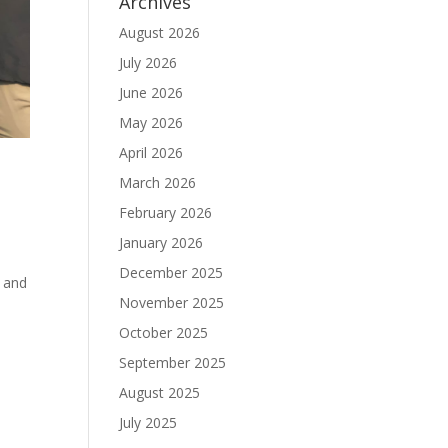
Archives
August 2026
July 2026
June 2026
May 2026
April 2026
March 2026
February 2026
January 2026
December 2025
 and
November 2025
October 2025
September 2025
August 2025
July 2025