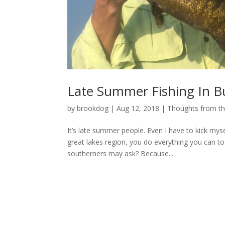
Late Summer Fishing In B
by
brookdog
|
Aug 12, 2018
|
Thoughts from t
It’s late summer people. Even I have to kick mysel
great lakes region, you do everything you can
southerners may ask? Because...