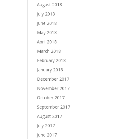
August 2018
July 2018
June 2018
May 2018
April 2018
March 2018
February 2018
January 2018
December 2017
November 2017
October 2017
September 2017
August 2017
July 2017
June 2017