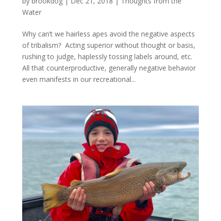
by
brookdog
|
Dec 21, 2018
|
Thoughts from the
Water
Why can’t we hairless apes avoid the negative aspects
of tribalism? Acting superior without thought or basis,
rushing to judge, haplessly tossing labels around, etc.
All that counterproductive, generally negative behavior
even manifests in our recreational...