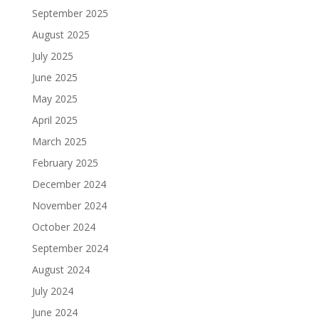
September 2025
August 2025
July 2025
June 2025
May 2025
April 2025
March 2025
February 2025
December 2024
November 2024
October 2024
September 2024
August 2024
July 2024
June 2024