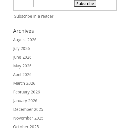
Subscribe in a reader
Archives
August 2026
July 2026
June 2026
May 2026
April 2026
March 2026
February 2026
January 2026
December 2025
November 2025
October 2025