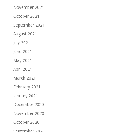
November 2021
October 2021
September 2021
August 2021
July 2021
June 2021
May 2021
April 2021
March 2021
February 2021
January 2021
December 2020
November 2020
October 2020
September 2020