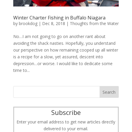
Winter Charter Fishing in Buffalo Niagara
by
brookdog
|
Dec 8, 2018
|
Thoughts from the Water
No…I am not going to go on another rant about
avoiding the shack nasties. Hopefully, you understand
our perspective on how remaining cooped up all winter
is a recipe for a slow, yet assured, descent into
depression…or worse. I would like to dedicate some
time to...
Subscribe
Enter your email address to get new articles directly
delivered to your email.