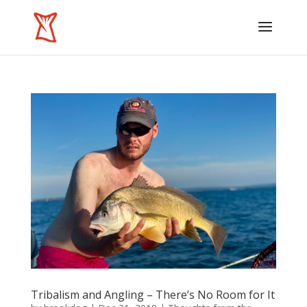
Tribalism and Angling – There’s No Room for It