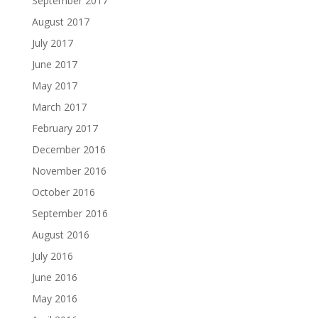
September 2017
August 2017
July 2017
June 2017
May 2017
March 2017
February 2017
December 2016
November 2016
October 2016
September 2016
August 2016
July 2016
June 2016
May 2016