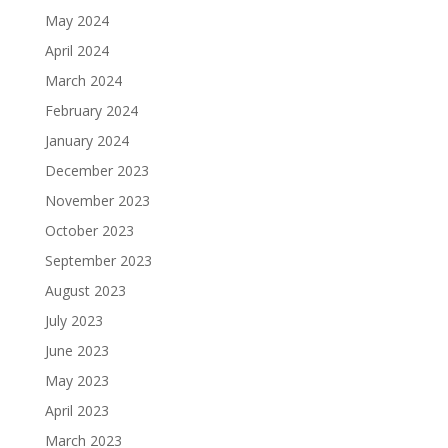
May 2024
April 2024
March 2024
February 2024
January 2024
December 2023
November 2023
October 2023
September 2023
August 2023
July 2023
June 2023
May 2023
April 2023
March 2023