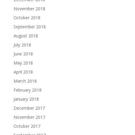
November 2018
October 2018
September 2018
August 2018
July 2018
June 2018
May 2018
April 2018
March 2018
February 2018
January 2018
December 2017
November 2017
October 2017