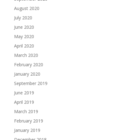
August 2020
July 2020
June 2020
May 2020
April 2020
March 2020
February 2020
January 2020
September 2019
June 2019
April 2019
March 2019
February 2019
January 2019
December 2018