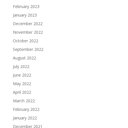
February 2023
January 2023
December 2022
November 2022
October 2022
September 2022
August 2022
July 2022
June 2022
May 2022
April 2022
March 2022
February 2022
January 2022
December 2021