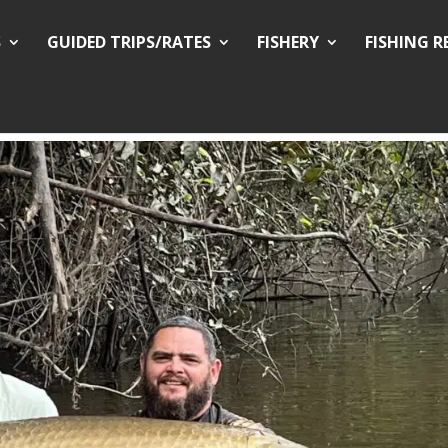
S
GUIDED TRIPS/RATES
FISHERY
FISHING 