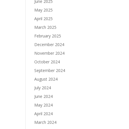
June 2025
May 2025
April 2025
March 2025
February 2025
December 2024
November 2024
October 2024
September 2024
August 2024
July 2024
June 2024
May 2024
April 2024
March 2024