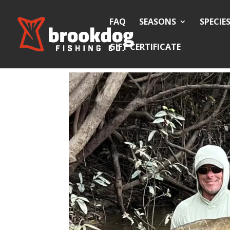
FAQ
SEASONS
SPECIE
GIFT CERTIFICATE