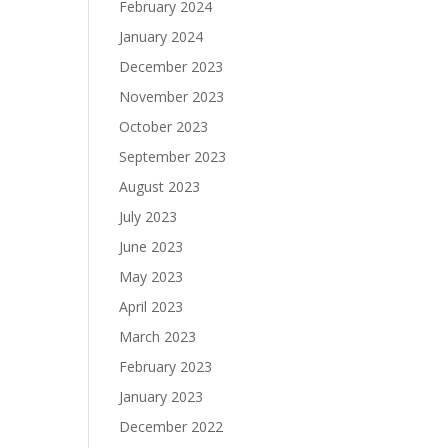
February 2024
January 2024
December 2023
November 2023
October 2023
September 2023
August 2023
July 2023
June 2023
May 2023
April 2023
March 2023
February 2023
January 2023
December 2022