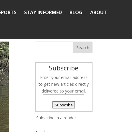
REPORTS
STAY INFORMED
BLOG
ABOUT
Subscribe
Enter your email address
to get new articles directly
delivered to your email.
Subscribe in a reader