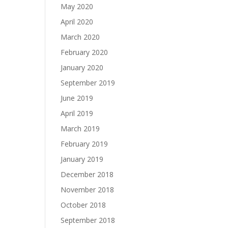
May 2020
April 2020
March 2020
February 2020
January 2020
September 2019
June 2019
April 2019
March 2019
February 2019
January 2019
December 2018
November 2018
October 2018
September 2018