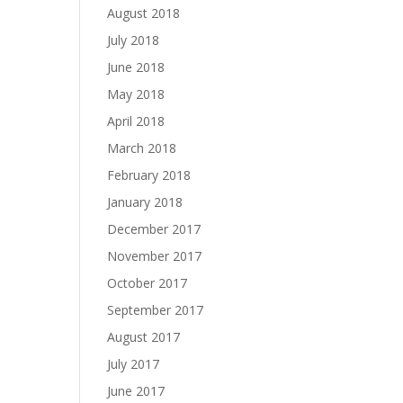
August 2018
July 2018
June 2018
May 2018
April 2018
March 2018
February 2018
January 2018
December 2017
November 2017
October 2017
September 2017
August 2017
July 2017
June 2017