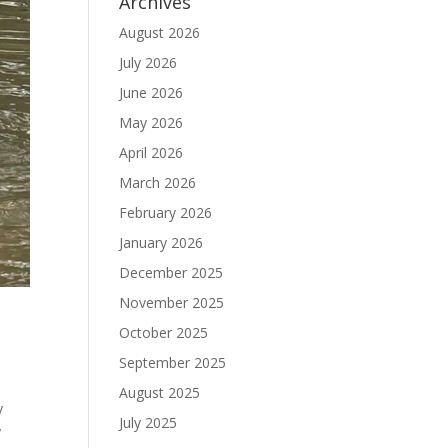
Archives
August 2026
July 2026
June 2026
May 2026
April 2026
March 2026
February 2026
January 2026
December 2025
November 2025
October 2025
September 2025
August 2025
y
July 2025
y