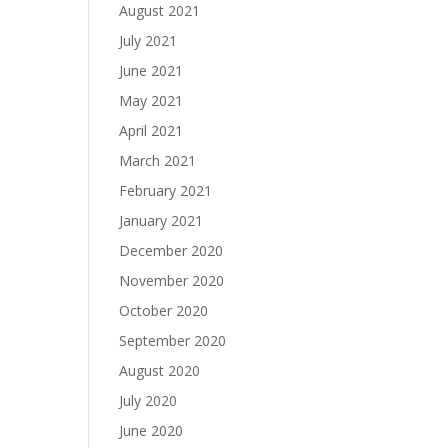
August 2021
July 2021
June 2021
May 2021
April 2021
March 2021
February 2021
January 2021
December 2020
November 2020
October 2020
September 2020
August 2020
July 2020
June 2020