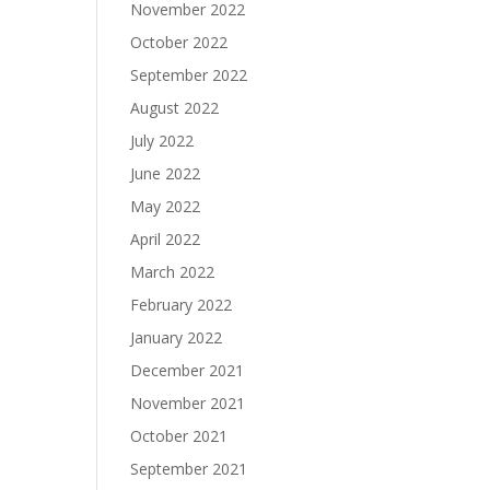
November 2022
October 2022
September 2022
August 2022
July 2022
June 2022
May 2022
April 2022
March 2022
February 2022
January 2022
December 2021
November 2021
October 2021
September 2021