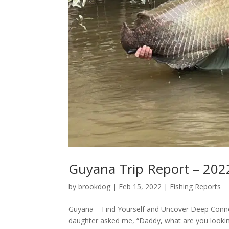
Guyana Trip Report – 202
by
brookdog
|
Feb 15, 2022
|
Fishing Reports
Guyana – Find Yourself and Uncover Deep Connect
daughter asked me, “Daddy, what are you lookin