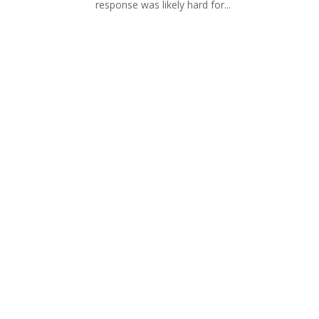
response was likely hard for...