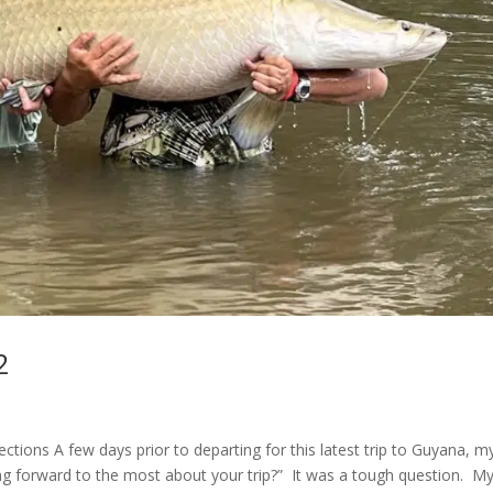
2
ions A few days prior to departing for this latest trip to Guyana, m
g forward to the most about your trip?” It was a tough question. M