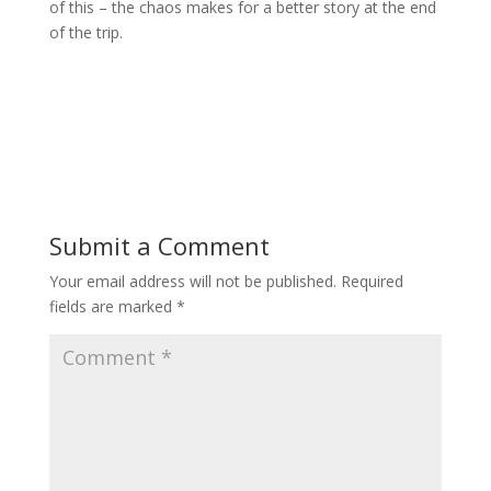
of this – the chaos makes for a better story at the end
of the trip.
Submit a Comment
Your email address will not be published.
Required
fields are marked
*