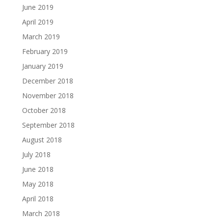
June 2019
April 2019
March 2019
February 2019
January 2019
December 2018
November 2018
October 2018
September 2018
August 2018
July 2018
June 2018
May 2018
April 2018
March 2018