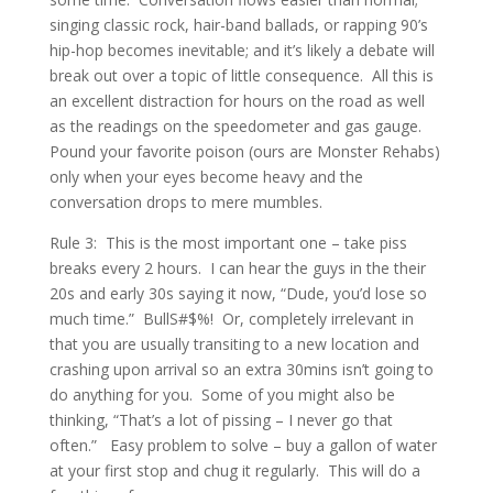
singing classic rock, hair-band ballads, or rapping 90’s
hip-hop becomes inevitable; and it’s likely a debate will
break out over a topic of little consequence. All this is
an excellent distraction for hours on the road as well
as the readings on the speedometer and gas gauge.
Pound your favorite poison (ours are Monster Rehabs)
only when your eyes become heavy and the
conversation drops to mere mumbles.
Rule 3: This is the most important one – take piss
breaks every 2 hours. I can hear the guys in the their
20s and early 30s saying it now, “Dude, you’d lose so
much time.” BullS#$%! Or, completely irrelevant in
that you are usually transiting to a new location and
crashing upon arrival so an extra 30mins isn’t going to
do anything for you. Some of you might also be
thinking, “That’s a lot of pissing – I never go that
often.” Easy problem to solve – buy a gallon of water
at your first stop and chug it regularly. This will do a