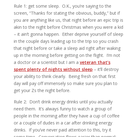
Rule 1: get some sleep. O.K., you’re saying to the
screen, “Thanks for stating the obvious, buddy,” but if
you are anything like us, that night before an epic trip is
akin to the night before Christmas when you were a kid
– it ain’t gonna happen. Either deprive yourself of sleep
in the couple days leading up to the trip so you crash
that night before or take a sleep aid right after waking
up in the morning before getting on the flight. I’m not
a doctor or a scientist but I am a
veteran that’s
spent plenty of nights without sleep
– it’ll destroy
your ability to think clearly. Being fresh on that first
day will pay off immensely so make sure you plan to
get your Zs the night before.
Rule 2: Don’t drink energy drinks until you actually
need them. It’s always funny to watch a group of
people in the morning after they have a cup of coffee
or a couple of dudes in a car after drinking energy
drinks. If you’ve never paid attention to this, try it
some time. Conversation flows easier than normal;