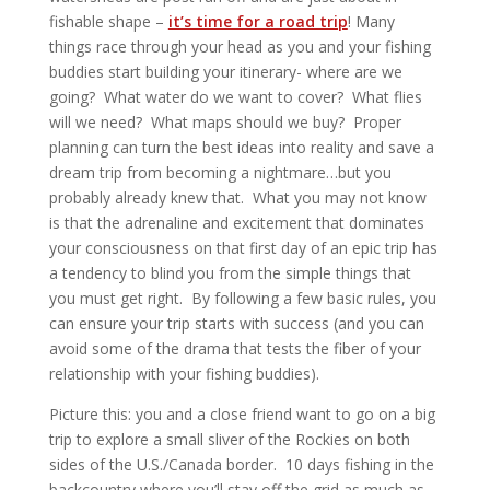
fishable shape –
it’s time for a road trip
! Many
things race through your head as you and your fishing
buddies start building your itinerary- where are we
going? What water do we want to cover? What flies
will we need? What maps should we buy? Proper
planning can turn the best ideas into reality and save a
dream trip from becoming a nightmare…but you
probably already knew that. What you may not know
is that the adrenaline and excitement that dominates
your consciousness on that first day of an epic trip has
a tendency to blind you from the simple things that
you must get right. By following a few basic rules, you
can ensure your trip starts with success (and you can
avoid some of the drama that tests the fiber of your
relationship with your fishing buddies).
Picture this: you and a close friend want to go on a big
trip to explore a small sliver of the Rockies on both
sides of the U.S./Canada border. 10 days fishing in the
backcountry where you’ll stay off the grid as much as