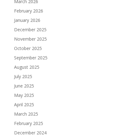
March 2026
February 2026
January 2026
December 2025
November 2025
October 2025
September 2025
August 2025
July 2025
June 2025
May 2025
April 2025
March 2025
February 2025
December 2024