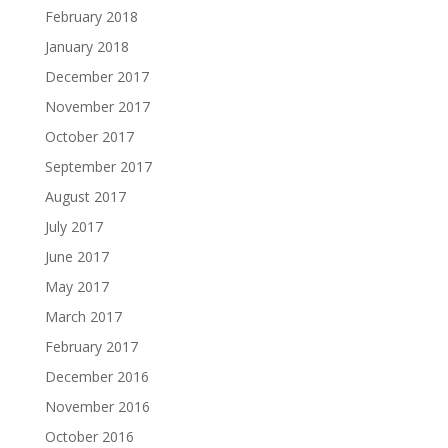
February 2018
January 2018
December 2017
November 2017
October 2017
September 2017
August 2017
July 2017
June 2017
May 2017
March 2017
February 2017
December 2016
November 2016
October 2016