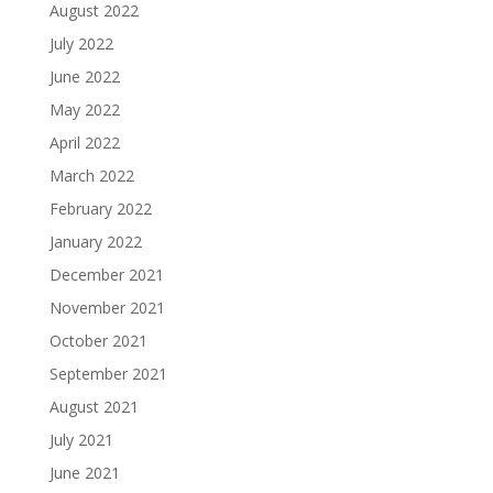
August 2022
July 2022
June 2022
May 2022
April 2022
March 2022
February 2022
January 2022
December 2021
November 2021
October 2021
September 2021
August 2021
July 2021
June 2021