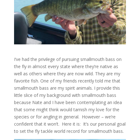
I’ve had the privilege of pursuing smallmouth bass on
the fly in almost every state where they’re native as
well as others where they are now wild. They are my
favorite fish. One of my friends recently told me that
smallmouth bass are my spirit animals. I provide this
little slice of my background with smallmouth bass
because Nate and I have been contemplating an idea
that some might think would tarnish my love for the
species or for angling in general. However – we’re
confident that it won’t. Here it is: It’s our personal goal
to set the fly tackle world record for smallmouth bass.