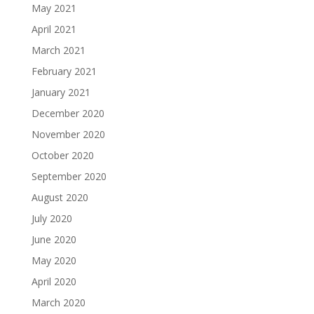
May 2021
April 2021
March 2021
February 2021
January 2021
December 2020
November 2020
October 2020
September 2020
August 2020
July 2020
June 2020
May 2020
April 2020
March 2020