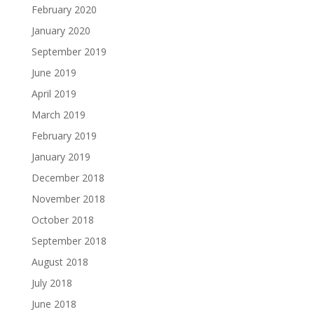
February 2020
January 2020
September 2019
June 2019
April 2019
March 2019
February 2019
January 2019
December 2018
November 2018
October 2018
September 2018
August 2018
July 2018
June 2018