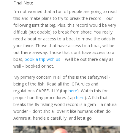
Final Note
I’m not worried that a ton of people are going to read
this and make plans to try to break the record – our
following isn’t that big. Plus, this record would be very
difficult (but doable) to break from shore. You really
need a boat or access to a boat to move the odds in
your favor. Those that have access to a boat, will be
out there anyway. Those that don’t have access to a
boat,
book a trip with us
– we’ll be out there daily as
well – booked or not.
My primary concern in all of this is the safety/well-
being of the fish. Read all the IGFA rules and
regulations CAREFULLY (tap
here
). Watch this for
proper handling procedures (tap
here
). A fish that
breaks the fly fishing world record is a gem – a natural
wonder – don’t shit all over it like humans often do.
Admire it, handle it carefully, and let it go.