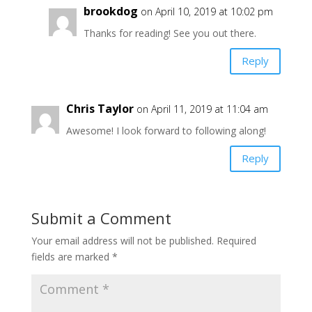
brookdog
on April 10, 2019 at 10:02 pm
Thanks for reading! See you out there.
Reply
Chris Taylor
on April 11, 2019 at 11:04 am
Awesome! I look forward to following along!
Reply
Submit a Comment
Your email address will not be published.
Required
fields are marked
*