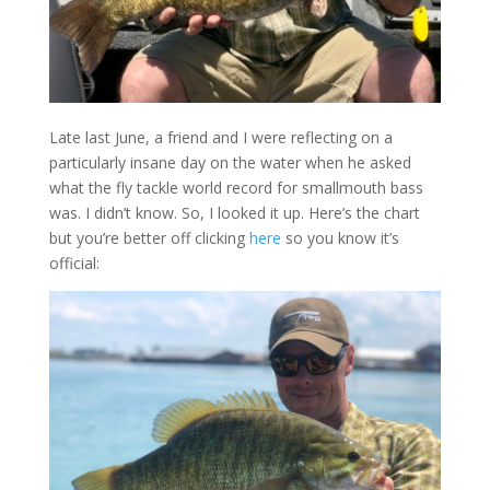
Late last June, a friend and I were reflecting on a
particularly insane day on the water when he asked
what the fly tackle world record for smallmouth bass
was. I didn’t know. So, I looked it up. Here’s the chart
but you’re better off clicking
here
so you know it’s
official: