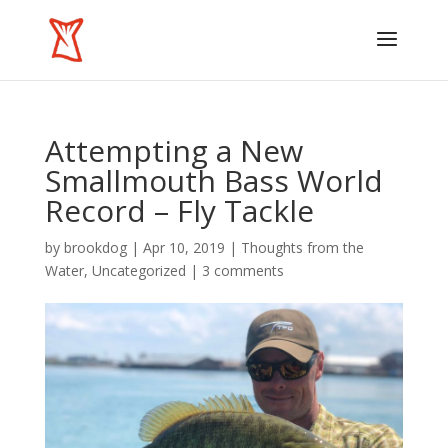
Attempting a New
Smallmouth Bass World
Record – Fly Tackle
by
brookdog
|
Apr 10, 2019
|
Thoughts from the
Water
,
Uncategorized
|
3 comments