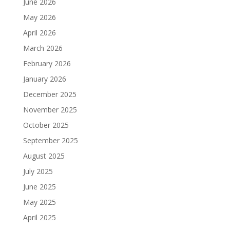
June 2026
May 2026
April 2026
March 2026
February 2026
January 2026
December 2025
November 2025
October 2025
September 2025
August 2025
July 2025
June 2025
May 2025
April 2025