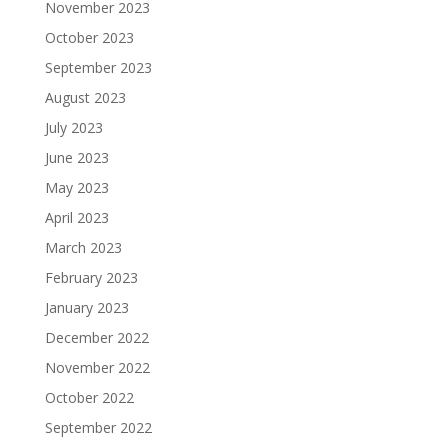
November 2023
October 2023
September 2023
August 2023
July 2023
June 2023
May 2023
April 2023
March 2023
February 2023
January 2023
December 2022
November 2022
October 2022
September 2022