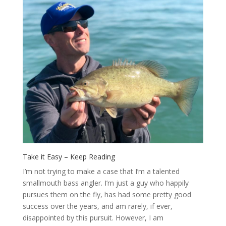
Take it Easy – Keep Reading
I’m not trying to make a case that I’m a talented
smallmouth bass angler. I’m just a guy who happily
pursues them on the fly, has had some pretty good
success over the years, and am rarely, if ever,
disappointed by this pursuit. However, I am