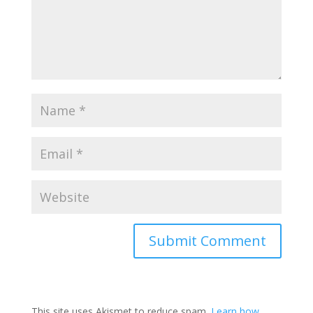
This site uses Akismet to reduce spam.
Learn how