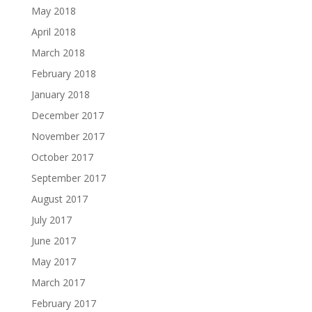
May 2018
April 2018
March 2018
February 2018
January 2018
December 2017
November 2017
October 2017
September 2017
August 2017
July 2017
June 2017
May 2017
March 2017
February 2017