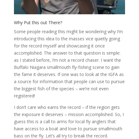
Why Put this out There?
Some people reading this might be wondering why I’m
introducing this idea to the masses vice quietly going
for the record myself and showcasing it once
accomplished. The answer to that question is simple:
as I stated before, I’m not a record chaser. I want the
Buffalo Niagara smallmouth fly-fishing scene to gain
the fame it deserves. If one was to look at the IGFA as
a source for information that people can use to pursue
the biggest fish of the species – we’re not even
registered!
I don’t care who earns the record – if the region gets
the exposure it deserves – mission accomplished. So, I
guess this is a call to arms for local fly anglers that
have access to a boat and love to pursue smallmouth
bass on the fly. Let’s all try to break the record.