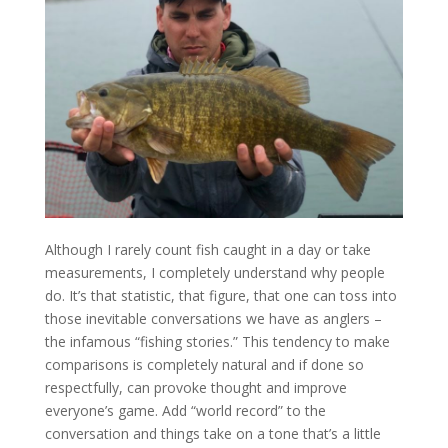
Although I rarely count fish caught in a day or take
measurements, I completely understand why people
do. It’s that statistic, that figure, that one can toss into
those inevitable conversations we have as anglers –
the infamous “fishing stories.” This tendency to make
comparisons is completely natural and if done so
respectfully, can provoke thought and improve
everyone’s game. Add “world record” to the
conversation and things take on a tone that’s a little