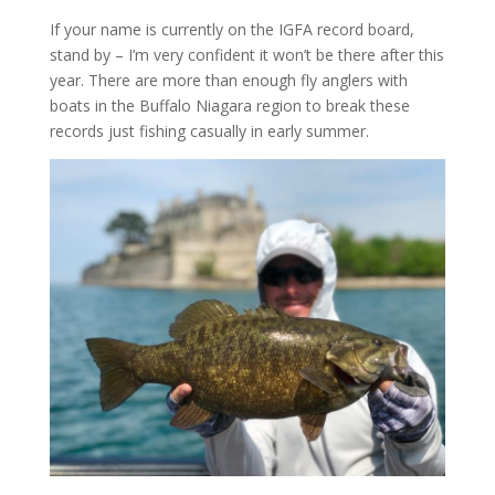
If your name is currently on the IGFA record board,
stand by – I’m very confident it won’t be there after this
year. There are more than enough fly anglers with
boats in the Buffalo Niagara region to break these
records just fishing casually in early summer.