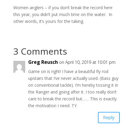
Women anglers – if you don’t break the record here
this year, you didn’t put much time on the water. In
other words, it’s yours for the taking.
3 Comments
Greg Reusch
on April 10, 2019 at 10:01 pm
Game on is right! I have a beautiful fly rod
upstairs that I’ve never actually used. (Bass guy
on conventional tackle). I’m hereby tossing it in
the Ranger and going after it. I too really don’t
care to break the record but…… This is exactly
the motivation I need. TY.
Reply