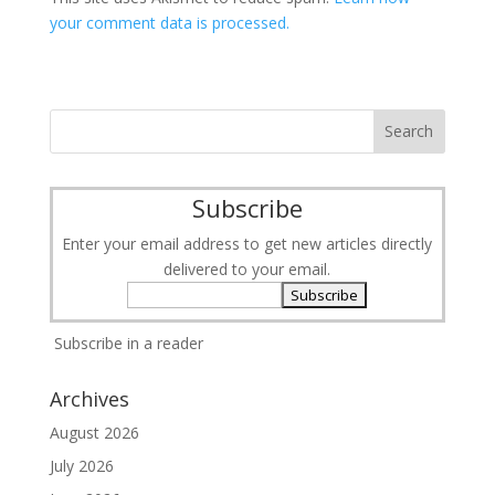
your comment data is processed.
Subscribe
Enter your email address to get new articles directly
delivered to your email.
Subscribe in a reader
Archives
August 2026
July 2026