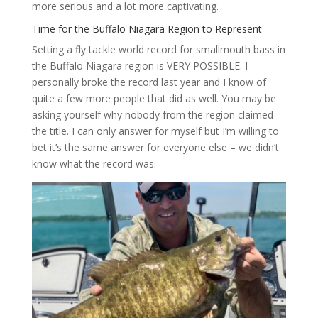
more serious and a lot more captivating.
Time for the Buffalo Niagara Region to Represent
Setting a fly tackle world record for smallmouth bass in
the Buffalo Niagara region is VERY POSSIBLE. I
personally broke the record last year and I know of
quite a few more people that did as well. You may be
asking yourself why nobody from the region claimed
the title. I can only answer for myself but I’m willing to
bet it’s the same answer for everyone else – we didn’t
know what the record was.