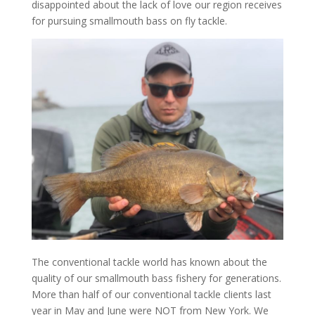
disappointed about the lack of love our region receives
for pursuing smallmouth bass on fly tackle.
The conventional tackle world has known about the
quality of our smallmouth bass fishery for generations.
More than half of our conventional tackle clients last
year in May and June were NOT from New York. We