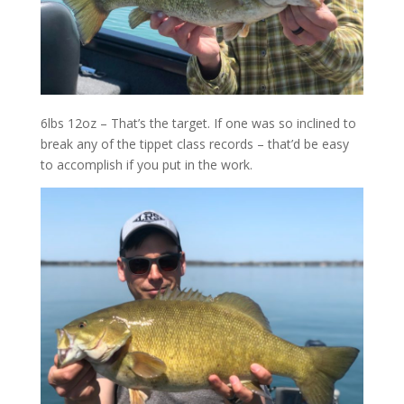
6lbs 12oz – That’s the target. If one was so inclined to
break any of the tippet class records – that’d be easy
to accomplish if you put in the work.