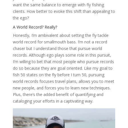
want the same balance to emerge with fly fishing
clients. How better to evoke this shift than appealing to
the ego?
A World Record? Really?
Honestly, I’m ambivalent about setting the fly tackle
world record for smallmouth bass. I’m not a record
chaser but I understand those that pursue world
records. Although ego plays some role in this pursuit,
I’m willing to bet that most people who pursue records
do so because they are goal oriented. Like my goal to
fish 50 states on the fly before I turn 50, pursuing
world records focuses travel plans, allows you to meet
new people, and forces you to learn new techniques.
Plus, there’s the added benefit of quantifying and
cataloging your efforts in a captivating way.