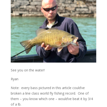
See you on the water!
Ryan
Note: every bass pictured in this article could’ve
broken a line class world fly fishing record. One of
them – you know which one – would’ve beat it by 3/4
of a lb.