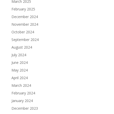
March 2025
February 2025
December 2024
November 2024
October 2024
September 2024
August 2024
July 2024
June 2024
May 2024
April 2024
March 2024
February 2024
January 2024
December 2023