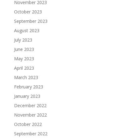
November 2023
October 2023
September 2023
August 2023
July 2023
June 2023
May 2023
April 2023
March 2023
February 2023
January 2023
December 2022
November 2022
October 2022
September 2022