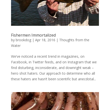
Fishermen Immortalized
by
brookdog
|
Apr 18, 2016
|
Thoughts from the
Water
We’ve noticed a recent trend in magazines, on
Facebook, in Twitter feeds, and on Instagram that we
find disturbing, inconsiderate, and downright weak –
hero shot haters. Our approach to determine who all
these haters are hasn’t been scientific but anecdotal...