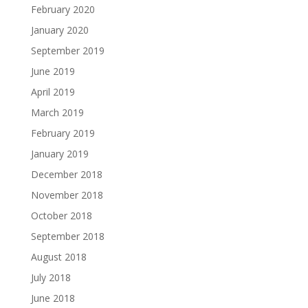
February 2020
January 2020
September 2019
June 2019
April 2019
March 2019
February 2019
January 2019
December 2018
November 2018
October 2018
September 2018
August 2018
July 2018
June 2018