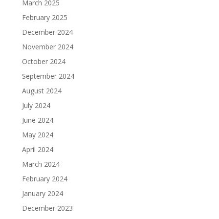
March 2025
February 2025
December 2024
November 2024
October 2024
September 2024
August 2024
July 2024
June 2024
May 2024
April 2024
March 2024
February 2024
January 2024
December 2023