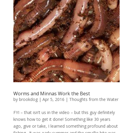
Worms and Minnas Work the Best
by
brookdog
|
Apr 5, 2016
|
Thoughts from the Water
FYI – that isn’t us in the video – but this guy definitely
knows how to get it done! Something like 30 years
ago, give or take, I learned something profound about
fishing. It was early summer and the smallie bite was