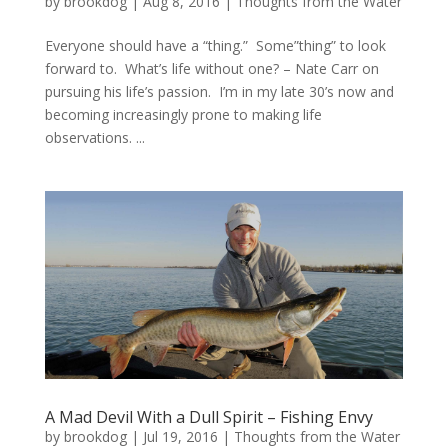
by
brookdog
|
Aug 8, 2016
|
Thoughts from the Water
Everyone should have a “thing.” Some”thing” to look
forward to. What’s life without one? – Nate Carr on
pursuing his life’s passion. I’m in my late 30’s now and
becoming increasingly prone to making life
observations. ...
A Mad Devil With a Dull Spirit – Fishing Envy
by
brookdog
|
Jul 19, 2016
|
Thoughts from the Water