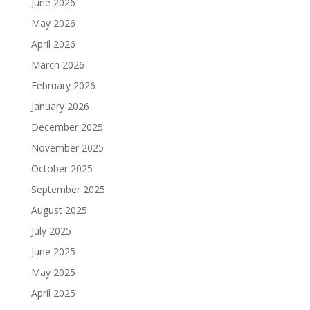
June 2026
May 2026
April 2026
March 2026
February 2026
January 2026
December 2025
November 2025
October 2025
September 2025
August 2025
July 2025
June 2025
May 2025
April 2025