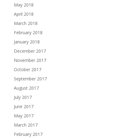
May 2018
April 2018
March 2018
February 2018
January 2018
December 2017
November 2017
October 2017
September 2017
August 2017
July 2017
June 2017
May 2017
March 2017
February 2017