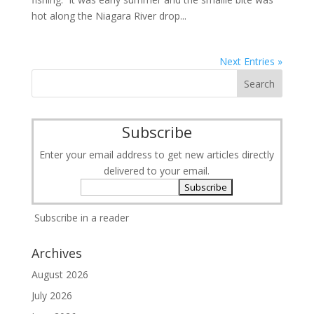
hot along the Niagara River drop...
Next Entries »
Subscribe
Enter your email address to get new articles directly
delivered to your email.
Subscribe in a reader
Archives
August 2026
July 2026