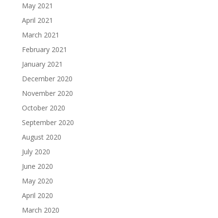
May 2021
April 2021
March 2021
February 2021
January 2021
December 2020
November 2020
October 2020
September 2020
August 2020
July 2020
June 2020
May 2020
April 2020
March 2020