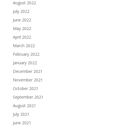
August 2022
July 2022
June 2022
May 2022
April 2022
March 2022
February 2022
January 2022
December 2021
November 2021
October 2021
September 2021
August 2021
July 2021
June 2021