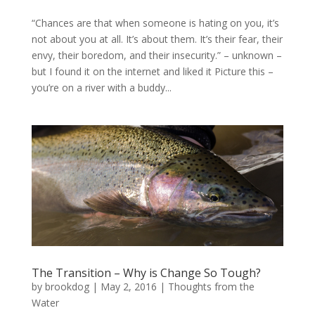
“Chances are that when someone is hating on you, it’s
not about you at all. It’s about them. It’s their fear, their
envy, their boredom, and their insecurity.” – unknown –
but I found it on the internet and liked it Picture this –
you’re on a river with a buddy...
The Transition – Why is Change So Tough?
by
brookdog
|
May 2, 2016
|
Thoughts from the
Water