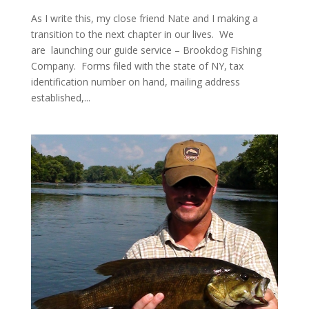
As I write this, my close friend Nate and I making a
transition to the next chapter in our lives. We
are launching our guide service – Brookdog Fishing
Company. Forms filed with the state of NY, tax
identification number on hand, mailing address
established,...