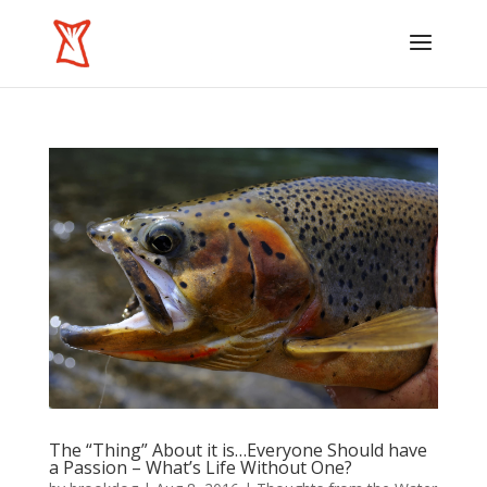
The “Thing” About it is…Everyone Should have
a Passion – What’s Life Without One?