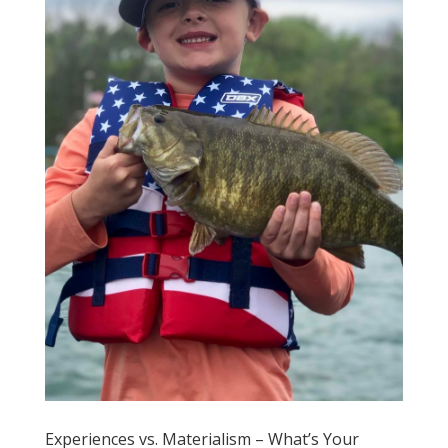
Experiences vs. Materialism – What’s Your