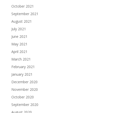
October 2021
September 2021
August 2021
July 2021
June 2021
May 2021
April 2021
March 2021
February 2021
January 2021
December 2020
November 2020
October 2020
September 2020
August 2020