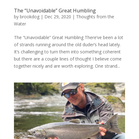
The “Unavoidable” Great Humbling
by
brookdog
|
Dec 29, 2020
|
Thoughts from the
Water
The “Unavoidable” Great Humbling There’ve been a lot
of strands running around the old duder’s head lately.
It’s challenging to turn them into something coherent
but there are a couple lines of thought I believe come
together nicely and are worth exploring. One strand...