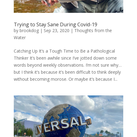
Trying to Stay Sane During Covid-19
by
brookdog
|
Sep 23, 2020
|
Thoughts from the
Water
Catching Up It’s a Tough Time to Be a Pathological
Thinker It’s been awhile since I’ve jotted down some
words beyond weekly observations. I’m not sure why…
but I think it’s because it’s been difficult to think deeply
without becoming morose. Or maybe it’s because I...