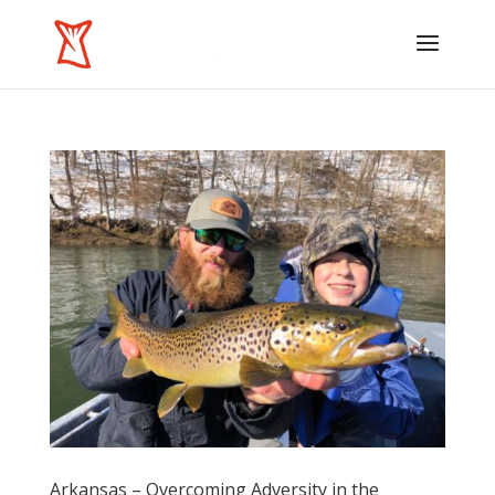
Arkansas – Overcoming Adversity in the