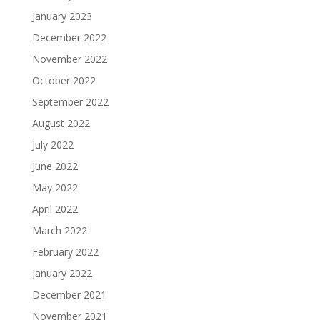
January 2023
December 2022
November 2022
October 2022
September 2022
August 2022
July 2022
June 2022
May 2022
April 2022
March 2022
February 2022
January 2022
December 2021
November 2021