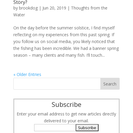
Story?
by
brookdog
|
Jun 20, 2019
|
Thoughts from the
Water
On the day before the summer solstice, I find myself
reflecting on my experiences from this past spring. If
you follow us on social media, you likely noticed that
the fishing has been incredible. We had a banner spring
season – many clients and many fish. I’ll touch...
« Older Entries
Subscribe
Enter your email address to get new articles directly
delivered to your email.