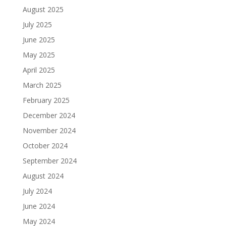
August 2025
July 2025
June 2025
May 2025
April 2025
March 2025
February 2025
December 2024
November 2024
October 2024
September 2024
August 2024
July 2024
June 2024
May 2024