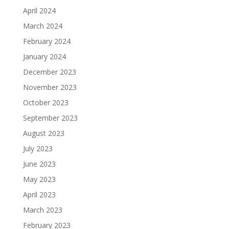
April 2024
March 2024
February 2024
January 2024
December 2023
November 2023
October 2023
September 2023
August 2023
July 2023
June 2023
May 2023
April 2023
March 2023
February 2023