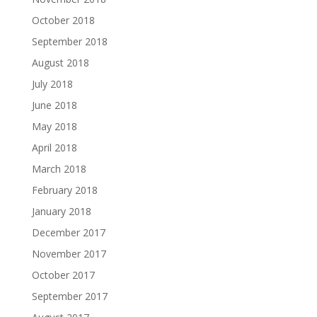
October 2018
September 2018
August 2018
July 2018
June 2018
May 2018
April 2018
March 2018
February 2018
January 2018
December 2017
November 2017
October 2017
September 2017