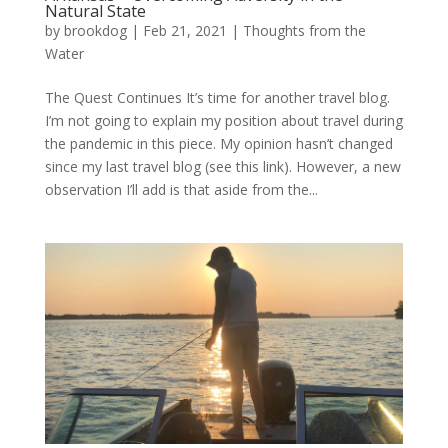
Natural State
by
brookdog
|
Feb 21, 2021
|
Thoughts from the
Water
The Quest Continues It’s time for another travel blog.
I’m not going to explain my position about travel during
the pandemic in this piece. My opinion hasn’t changed
since my last travel blog (see this link). However, a new
observation I’ll add is that aside from the...