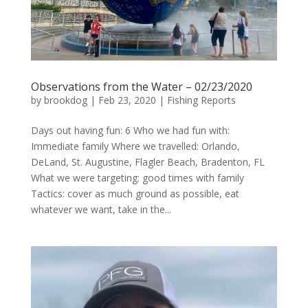
Observations from the Water – 02/23/2020
by
brookdog
|
Feb 23, 2020
|
Fishing Reports
Days out having fun: 6 Who we had fun with:
Immediate family Where we travelled: Orlando,
DeLand, St. Augustine, Flagler Beach, Bradenton, FL
What we were targeting: good times with family
Tactics: cover as much ground as possible, eat
whatever we want, take in the...