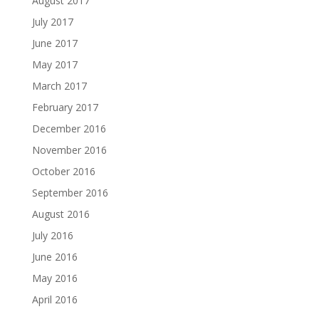
August 2017
July 2017
June 2017
May 2017
March 2017
February 2017
December 2016
November 2016
October 2016
September 2016
August 2016
July 2016
June 2016
May 2016
April 2016