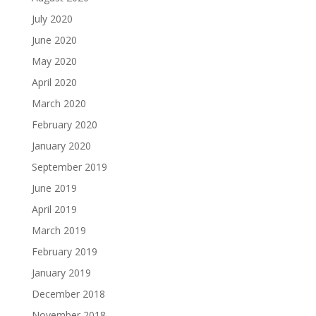
July 2020
June 2020
May 2020
April 2020
March 2020
February 2020
January 2020
September 2019
June 2019
April 2019
March 2019
February 2019
January 2019
December 2018
November 2018