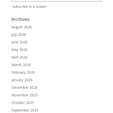
Subscribe in a reader
Archives
August 2026
July 2026
June 2026
May 2026
April 2026
March 2026
February 2026
January 2026
December 2025
November 2025
October 2025
September 2025